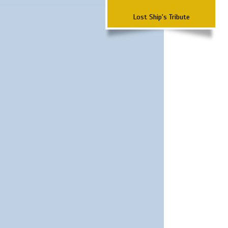
Lost Ship's Tribute