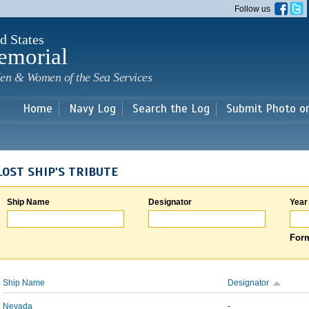
Skip to
Follow us
main
content
d States
emorial
en & Women of the Sea Services
Home
Navy Log
Search the Log
Submit Photo o
LOST SHIP'S TRIBUTE
Ship Name
Designator
Year
Form
Ship Name
Designator
Nevada
-