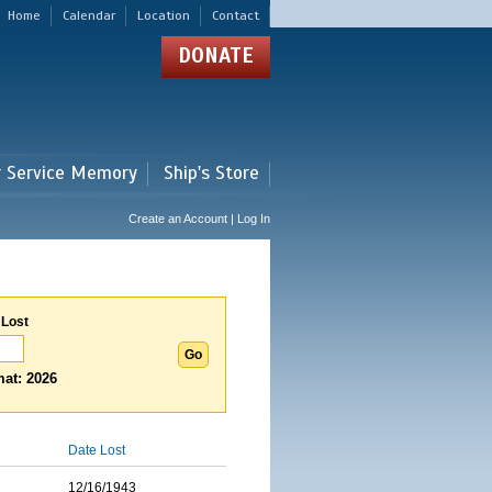
Home
Calendar
Location
Contact
DONATE
r Service Memory
Ship's Store
Create an Account | Log In
 Lost
at: 2026
Date Lost
12/16/1943