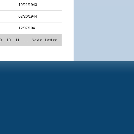
10/21/1943
02/26/1944
12/07/1941
9
10
11
…
Next >
Last >>