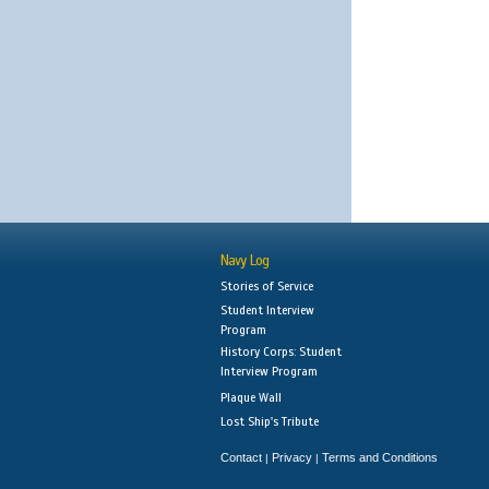
Navy Log
Stories of Service
Student Interview
Program
History Corps: Student
Interview Program
Plaque Wall
Lost Ship's Tribute
Contact
Privacy
Terms and Conditions
|
|