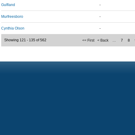
Gulfland
-
Murfreesboro
-
Cynthia Olson
-
Showing 121 - 135 of 562
<< First
< Back
…
7
8