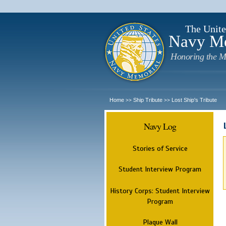
The Unite
Navy M
Honoring the M
Home
Ship Tribute
Lost Ship's Tribute
>>
>>
Navy Log
Stories of Service
Student Interview Program
History Corps: Student Interview
Program
Plaque Wall