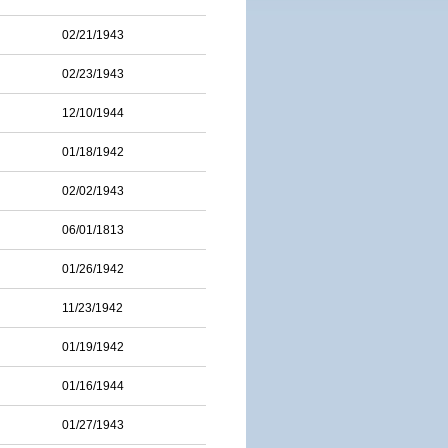
02/21/1943
02/23/1943
12/10/1944
01/18/1942
02/02/1943
06/01/1813
01/26/1942
11/23/1942
01/19/1942
01/16/1944
01/27/1943