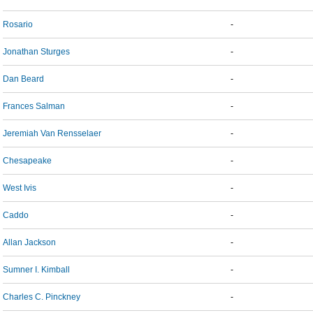
Rosario
-
Jonathan Sturges
-
Dan Beard
-
Frances Salman
-
Jeremiah Van Rensselaer
-
Chesapeake
-
West Ivis
-
Caddo
-
Allan Jackson
-
Sumner I. Kimball
-
Charles C. Pinckney
-