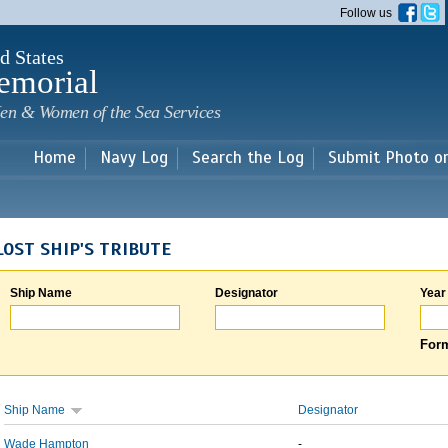
Skip to
Follow us
main
content
d States
emorial
en & Women of the Sea Services
Home
Navy Log
Search the Log
Submit Photo o
LOST SHIP'S TRIBUTE
Ship Name
Designator
Year
Form
Ship Name
Designator
Wade Hampton
-