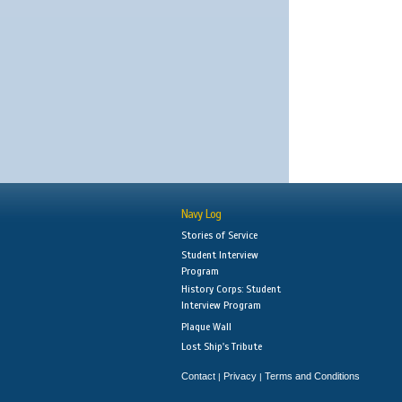
Navy Log
Stories of Service
Student Interview
Program
History Corps: Student
Interview Program
Plaque Wall
Lost Ship's Tribute
Contact
Privacy
Terms and Conditions
|
|