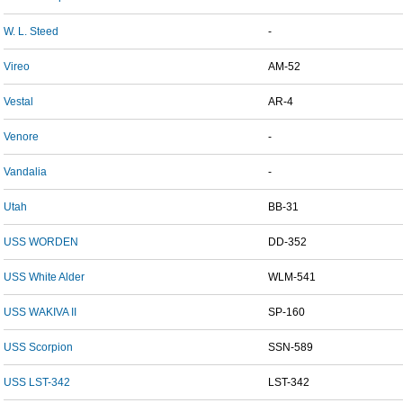
W. L. Steed
-
Vireo
AM-52
Vestal
AR-4
Venore
-
Vandalia
-
Utah
BB-31
USS WORDEN
DD-352
USS White Alder
WLM-541
USS WAKIVA II
SP-160
USS Scorpion
SSN-589
USS LST-342
LST-342