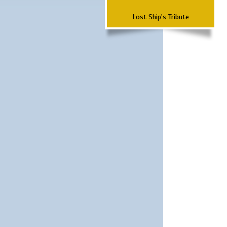
Lost Ship's Tribute