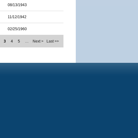
08/13/1943
11/12/1942
02/25/1960
3
4
5
…
Next >
Last >>