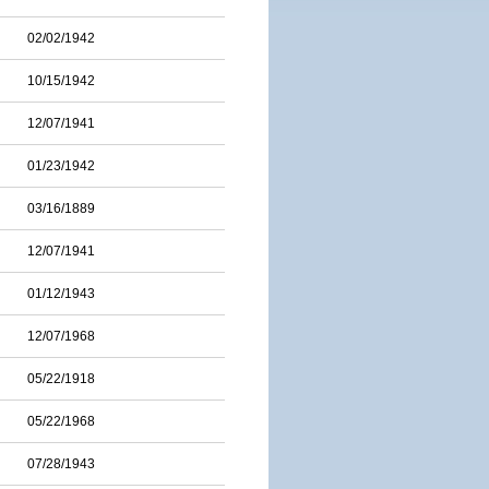
02/02/1942
10/15/1942
12/07/1941
01/23/1942
03/16/1889
12/07/1941
01/12/1943
12/07/1968
05/22/1918
05/22/1968
07/28/1943