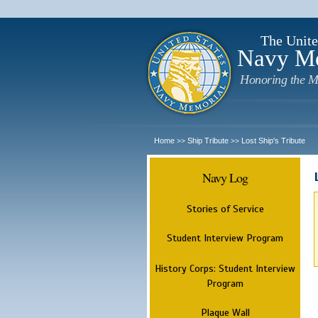
The Unite
Navy M
Honoring the M
Home
Ship Tribute
Lost Ship's Tribute
>>
>>
Navy Log
Stories of Service
Student Interview Program
History Corps: Student Interview
Program
Plaque Wall