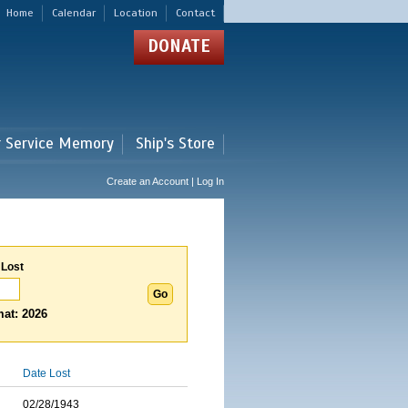
Home
Calendar
Location
Contact
DONATE
r Service Memory
Ship's Store
Create an Account | Log In
 Lost
at: 2026
Date Lost
02/28/1943