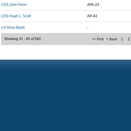
USS John Penn
APA-23
USS Hugh L. Scott
AP-43
US Navy Band
-
Showing 31 - 45 of 562
<< First
< Back
1
2