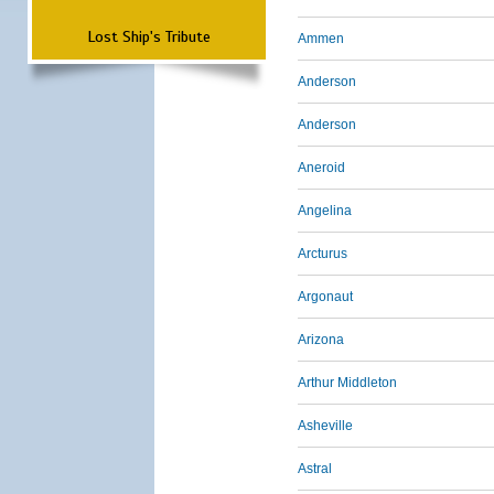
Lost Ship's Tribute
Ammen
Anderson
Anderson
Aneroid
Angelina
Arcturus
Argonaut
Arizona
Arthur Middleton
Asheville
Astral