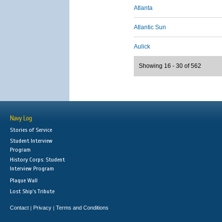
Atlanta
Atlantic Sun
Aulick
Showing 16 - 30 of 562
Navy Log
Stories of Service
Student Interview
Program
History Corps: Student
Interview Program
Plaque Wall
Lost Ship's Tribute
Contact
Privacy
Terms and Conditions
|
|