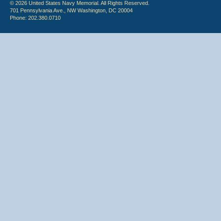
© 2026 United States Navy Memorial. All Rights Reserved.
701 Pennsylvania Ave., NW Washington, DC 20004
Phone: 202.380.0710