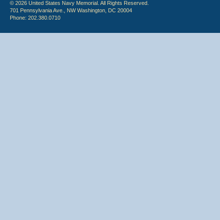
© 2026 United States Navy Memorial. All Rights Reserved.
701 Pennsylvania Ave., NW Washington, DC 20004
Phone: 202.380.0710