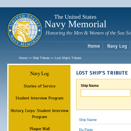
Sk
m
c
The United States
Navy Memorial
Honoring the Men & Women of the Sea Se
Home
Navy Log
Home
Ship Tribute
Lost Ship's Tribute
>>
>>
Navy Log
LOST SHIP'S TRIBUTE
Stories of Service
Ship Name
Student Interview Program
History Corps: Student Interview
Program
Ship Name
Plaque Wall
Du Page