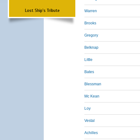
Lost Ship's Tribute
Warren
Brooks
Gregory
Belknap
Little
Bates
Blessman
Mc Kean
Loy
Vestal
Achilles