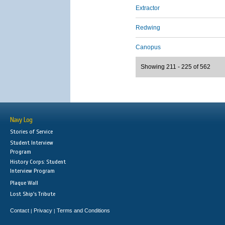
Extractor
Redwing
Canopus
Showing 211 - 225 of 562
Navy Log
Stories of Service
Student Interview
Program
History Corps: Student
Interview Program
Plaque Wall
Lost Ship's Tribute
Contact
Privacy
Terms and Conditions
|
|