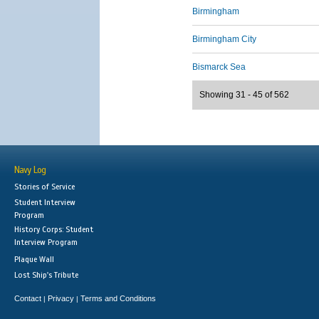
Birmingham
Birmingham City
Bismarck Sea
Showing 31 - 45 of 562
Navy Log
Stories of Service
Student Interview
Program
History Corps: Student
Interview Program
Plaque Wall
Lost Ship's Tribute
Contact
Privacy
Terms and Conditions
|
|