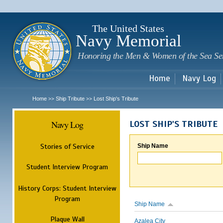
Sk
m
c
The United States
Navy Memorial
Honoring the Men & Women of the Sea Se
Home
Navy Log
Home
Ship Tribute
Lost Ship's Tribute
>>
>>
Navy Log
LOST SHIP'S TRIBUTE
Stories of Service
Ship Name
Student Interview Program
History Corps: Student Interview
Program
Ship Name
Plaque Wall
Azalea City