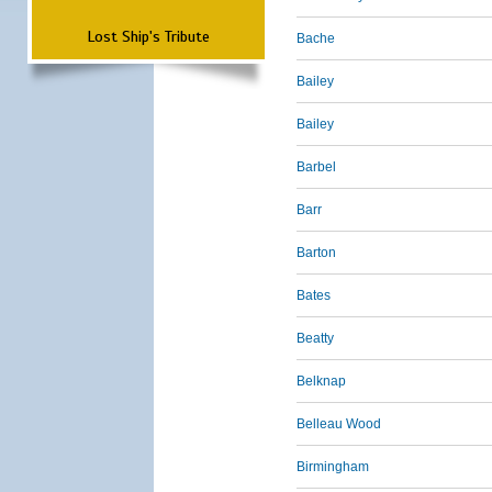
Lost Ship's Tribute
Bache
Bailey
Bailey
Barbel
Barr
Barton
Bates
Beatty
Belknap
Belleau Wood
Birmingham