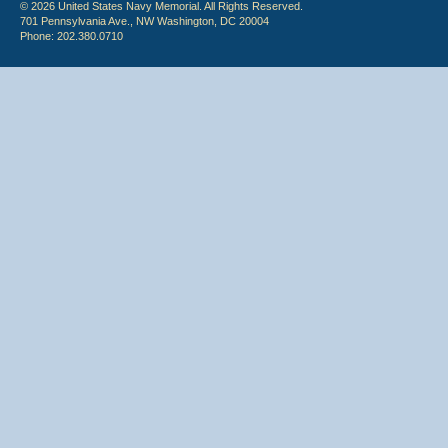
© 2026 United States Navy Memorial. All Rights Reserved.
701 Pennsylvania Ave., NW Washington, DC 20004
Phone: 202.380.0710