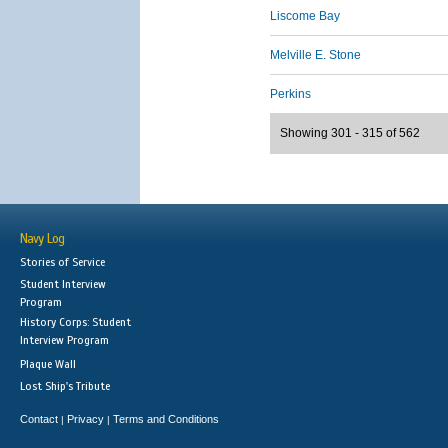
Liscome Bay
Melville E. Stone
Perkins
Showing 301 - 315 of 562
Navy Log
Stories of Service
Student Interview
Program
History Corps: Student
Interview Program
Plaque Wall
Lost Ship's Tribute
Contact
Privacy
Terms and Conditions
|
|