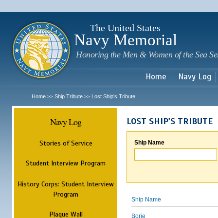
Sk
m
c
The United States
Navy Memorial
Honoring the Men & Women of the Sea Se
Home
Navy Log
Home
Ship Tribute
Lost Ship's Tribute
>>
>>
Navy Log
LOST SHIP'S TRIBUTE
Stories of Service
Ship Name
Student Interview Program
History Corps: Student Interview
Program
Ship Name
Plaque Wall
Borie