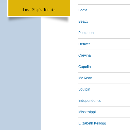
Lost Ship's Tribute
Foote
Beatty
Pompoon
Denver
Corvina
Capelin
Mc Kean
Sculpin
Independence
Mississippi
Elizabeth Kellogg