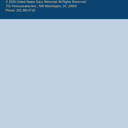
© 2026 United States Navy Memorial. All Rights Reserved.
701 Pennsylvania Ave., NW Washington, DC 20004
Phone: 202.380.0710