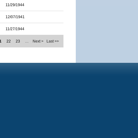
11/29/1944
12/07/1941
11/27/1944
1
22
23
…
Next >
Last >>