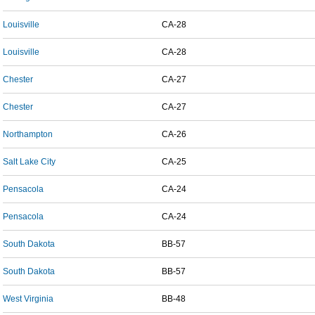
Louisville
CA-28
Louisville
CA-28
Chester
CA-27
Chester
CA-27
Northampton
CA-26
Salt Lake City
CA-25
Pensacola
CA-24
Pensacola
CA-24
South Dakota
BB-57
South Dakota
BB-57
West Virginia
BB-48