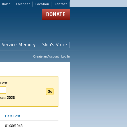
Home
Calendar
Location
Contact
DONATE
r Service Memory
Ship's Store
Create an Account | Log In
 Lost
at: 2026
Date Lost
01/30/1943