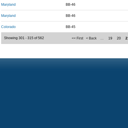
Maryland
BB-46
Maryland
BB-46
Colorado
BB-45
Showing 301 - 315 of 562
<< First
< Back
…
19
20
2