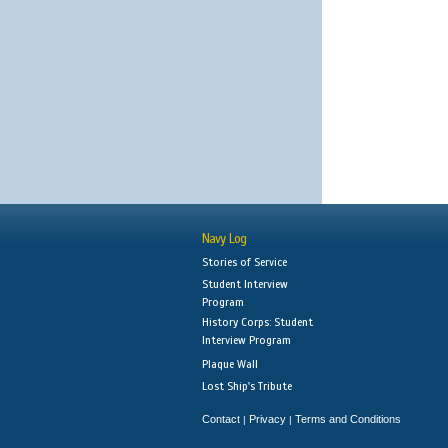
Navy Log
Stories of Service
Student Interview
Program
History Corps: Student
Interview Program
Plaque Wall
Lost Ship's Tribute
Contact
Privacy
Terms and Conditions
|
|