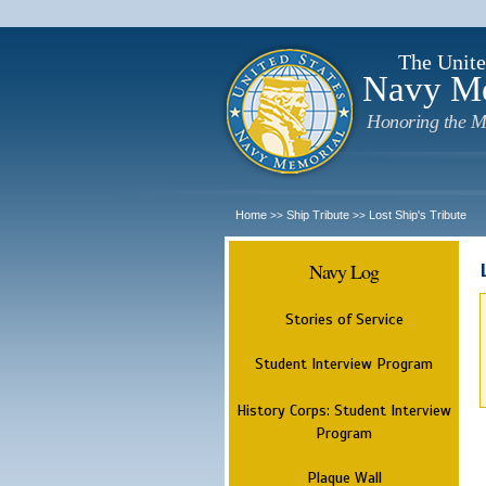
The Unite
Navy M
Honoring the M
Home
Ship Tribute
Lost Ship's Tribute
>>
>>
Navy Log
Stories of Service
Student Interview Program
History Corps: Student Interview
Program
Plaque Wall