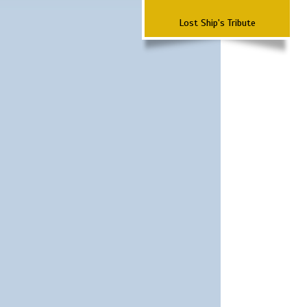
Lost Ship's Tribute