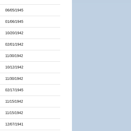
06/05/1945
01/06/1945
10/20/1942
02/01/1942
11/30/1942
10/12/1942
11/30/1942
02/17/1945
11/15/1942
11/15/1942
12/07/1941