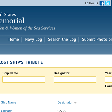
Skip to
Follow us
main
content
d States
emorial
en & Women of the Sea Services
Home
Navy Log
Search the Log
Submit Photo o
LOST SHIP'S TRIBUTE
Ship Name
Designator
Year
Form
Ship Name
Designator
Chicago
CA-29