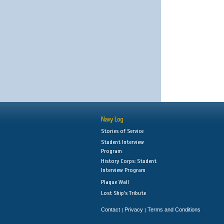
Navy Log
Stories of Service
Student Interview
Program
History Corps: Student
Interview Program
Plaque Wall
Lost Ship's Tribute
Contact
Privacy
Terms and Conditions
|
|