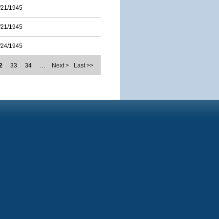
/21/1945
/21/1945
/24/1945
2
33
34
…
Next >
Last >>