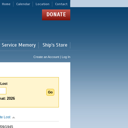
Home
Calendar
Location
Contact
DONATE
r Service Memory
Ship's Store
Create an Account | Log In
 Lost
at: 2026
te Lost
/09/1945