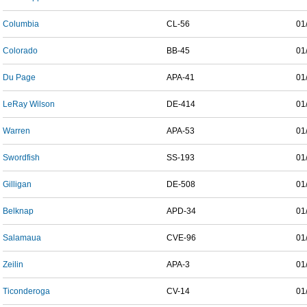
Columbia
CL-56
01
Colorado
BB-45
01
Du Page
APA-41
01
LeRay Wilson
DE-414
01
Warren
APA-53
01
Swordfish
SS-193
01
Gilligan
DE-508
01
Belknap
APD-34
01
Salamaua
CVE-96
01
Zeilin
APA-3
01
Ticonderoga
CV-14
01