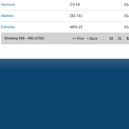
Hancock
CV-19
01
Maddox
DD-731
01
Extractor
ARS-15
01
Showing 466 - 480 of 562
<< First
< Back
…
30
31
3