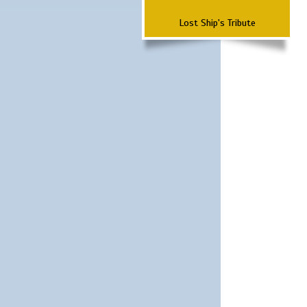
Lost Ship's Tribute