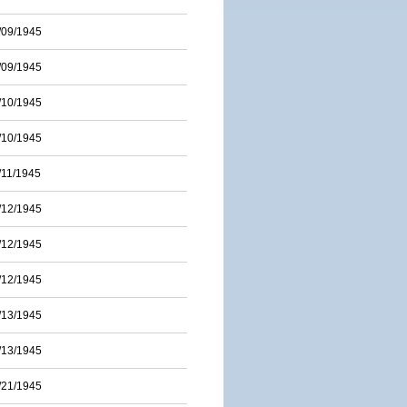
/09/1945
/09/1945
/10/1945
/10/1945
/11/1945
/12/1945
/12/1945
/12/1945
/13/1945
/13/1945
/21/1945