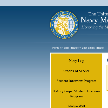
The Unite
Navy M
Honoring the M
Home
Ship Tribute
Lost Ship's Tribute
>>
>>
Navy Log
Stories of Service
Student Interview Program
History Corps: Student Interview
Program
Plaque Wall