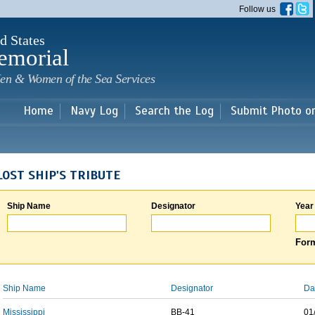
Skip to
Follow us
main
content
d States
emorial
en & Women of the Sea Services
Home
Navy Log
Search the Log
Submit Photo o
LOST SHIP'S TRIBUTE
Ship Name
Designator
Year
Form
Ship Name
Designator
Da
Mississippi
BB-41
01