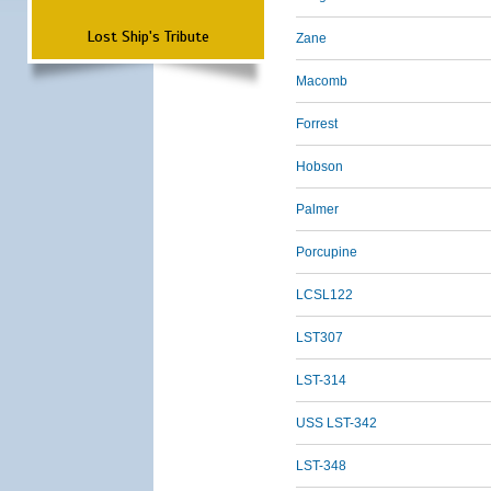
Lost Ship's Tribute
Zane
Macomb
Forrest
Hobson
Palmer
Porcupine
LCSL122
LST307
LST-314
USS LST-342
LST-348