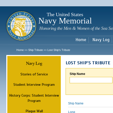
Sk
m
c
The United States
Navy Memorial
Honoring the Men & Women of the Sea Se
Home
Navy Log
Home
Ship Tribute
Lost Ship's Tribute
>>
>>
Navy Log
LOST SHIP'S TRIBUTE
Stories of Service
Ship Name
Student Interview Program
History Corps: Student Interview
Program
Ship Name
Plaque Wall
Long