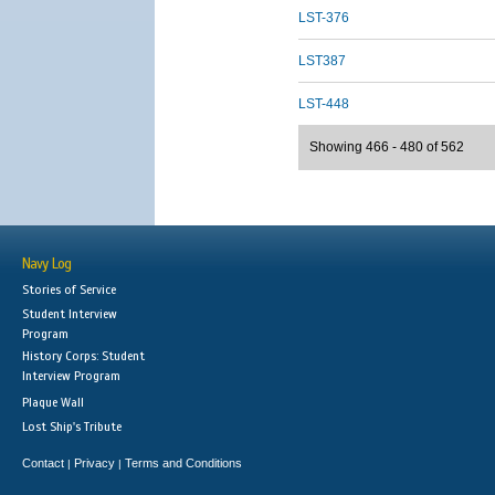
LST-376
LST387
LST-448
Showing 466 - 480 of 562
Navy Log
Stories of Service
Student Interview
Program
History Corps: Student
Interview Program
Plaque Wall
Lost Ship's Tribute
Contact
Privacy
Terms and Conditions
|
|