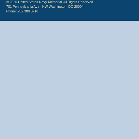
© 2026 United States Navy Memorial. All Rights Reserved.
701 Pennsylvania Ave., NW Washington, DC 20004
Phone: 202.380.0710