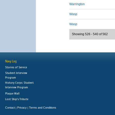
Warrington
Wasp
Wasp
Showing 526 - 540 of 562
Navy Log
Stories of Service
Student Interview
Program
History Corps: Student
Interview Program
Plaque Wall
Lost Ship's Tribute
Contact
Privacy
Terms and Conditions
|
|