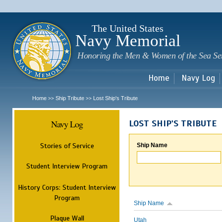
Sk
m
c
The United States
Navy Memorial
Honoring the Men & Women of the Sea Se
Home
Navy Log
Home
Ship Tribute
Lost Ship's Tribute
>>
>>
Navy Log
LOST SHIP'S TRIBUTE
Stories of Service
Ship Name
Student Interview Program
History Corps: Student Interview
Program
Ship Name
Plaque Wall
Utah