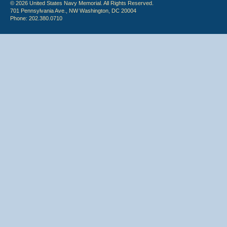
© 2026 United States Navy Memorial. All Rights Reserved.
701 Pennsylvania Ave., NW Washington, DC 20004
Phone: 202.380.0710