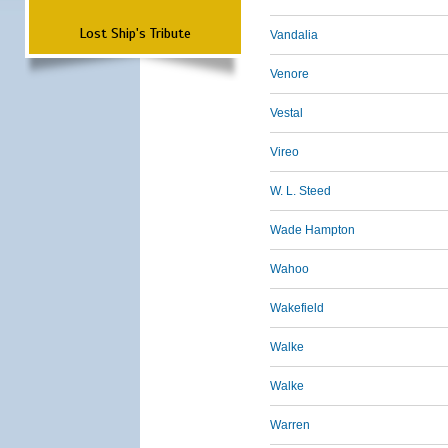
Lost Ship's Tribute
Vandalia
Venore
Vestal
Vireo
W. L. Steed
Wade Hampton
Wahoo
Wakefield
Walke
Walke
Warren