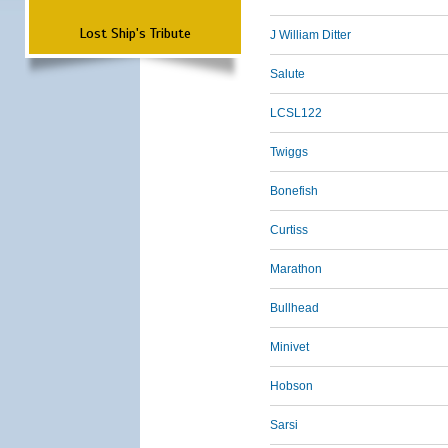
Lost Ship's Tribute
J William Ditter
Salute
LCSL122
Twiggs
Bonefish
Curtiss
Marathon
Bullhead
Minivet
Hobson
Sarsi