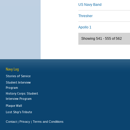
US Navy Band
Thresher
Apollo 1
Showing 541 - 555 of 562
Navy Log
Stories of Service
Student Interview
Program
History Corps: Student
Interview Program
Plaque Wall
Lost Ship's Tribute
Contact
Privacy
Terms and Conditions
|
|