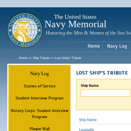
Sk
m
c
The United States
Navy Memorial
Honoring the Men & Women of the Sea Se
Home
Navy Log
Home
Ship Tribute
Lost Ship's Tribute
>>
>>
Navy Log
LOST SHIP'S TRIBUTE
Stories of Service
Ship Name
Student Interview Program
History Corps: Student Interview
Program
Ship Name
Plaque Wall
Louisville