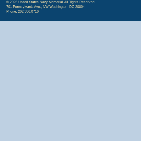
© 2026 United States Navy Memorial. All Rights Reserved.
701 Pennsylvania Ave., NW Washington, DC 20004
Phone: 202.380.0710