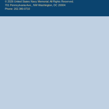
© 2026 United States Navy Memorial. All Rights Reserved.
701 Pennsylvania Ave., NW Washington, DC 20004
Phone: 202.380.0710