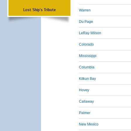
Lost Ship's Tribute
Warren
Du Page
LeRay Wilson
Colorado
Mississippi
Columbia
Kitkun Bay
Hovey
Callaway
Palmer
New Mexico