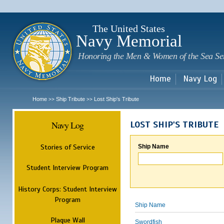
Sk
m
c
The United States
Navy Memorial
Honoring the Men & Women of the Sea Se
Home
Navy Log
Home
Ship Tribute
Lost Ship's Tribute
>>
>>
Navy Log
LOST SHIP'S TRIBUTE
Stories of Service
Ship Name
Student Interview Program
History Corps: Student Interview
Program
Ship Name
Plaque Wall
Swordfish