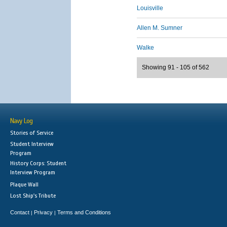
Louisville
Allen M. Sumner
Walke
Showing 91 - 105 of 562
Navy Log
Stories of Service
Student Interview
Program
History Corps: Student
Interview Program
Plaque Wall
Lost Ship's Tribute
Contact
Privacy
Terms and Conditions
|
|