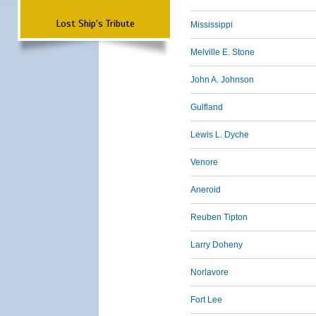
Lost Ship's Tribute
Mississippi
Melville E. Stone
John A. Johnson
Gulfland
Lewis L. Dyche
Venore
Aneroid
Reuben Tipton
Larry Doheny
Norlavore
Fort Lee