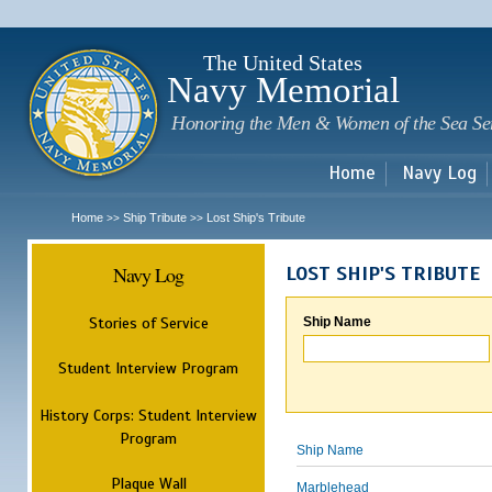
Sk
m
c
The United States
Navy Memorial
Honoring the Men & Women of the Sea Se
Home
Navy Log
Home
Ship Tribute
Lost Ship's Tribute
>>
>>
Navy Log
LOST SHIP'S TRIBUTE
Stories of Service
Ship Name
Student Interview Program
History Corps: Student Interview
Program
Ship Name
Plaque Wall
Marblehead