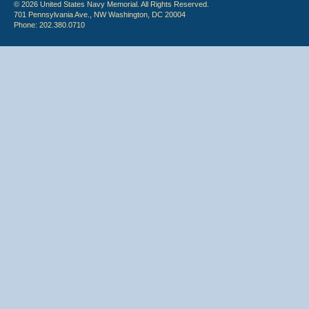
© 2026 United States Navy Memorial. All Rights Reserved.
701 Pennsylvania Ave., NW Washington, DC 20004
Phone: 202.380.0710