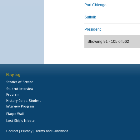
Port Chicago
Suffolk
President
Showing 91 - 105 of 562
Navy Log
Stories of Service
Student Interview
Program
History Corps: Student
Interview Program
Plaque Wall
Lost Ship's Tribute
Contact
Privacy
Terms and Conditions
|
|