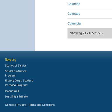
Colorado
Colorado
Columbia
Showing 91 - 105 of 562
Navy Log
Stories of Service
Student Interview
Program
History Corps: Student
Interview Program
Plaque Wall
Lost Ship's Tribute
Contact
Privacy
Terms and Conditions
|
|