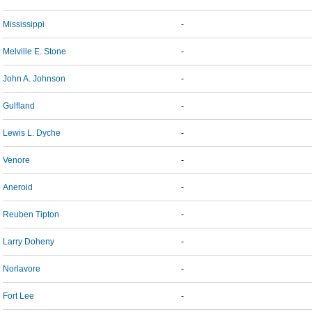
Mississippi
-
Melville E. Stone
-
John A. Johnson
-
Gulfland
-
Lewis L. Dyche
-
Venore
-
Aneroid
-
Reuben Tipton
-
Larry Doheny
-
Norlavore
-
Fort Lee
-