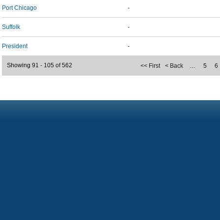
Port Chicago
-
Suffolk
-
President
-
Showing 91 - 105 of 562
<< First
< Back
…
5
6