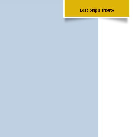
Lost Ship's Tribute