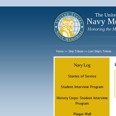
The Unite
Navy M
Honoring the M
Home
Ship Tribute
Lost Ship's Tribute
>>
>>
Navy Log
Stories of Service
Student Interview Program
History Corps: Student Interview
Program
Plaque Wall