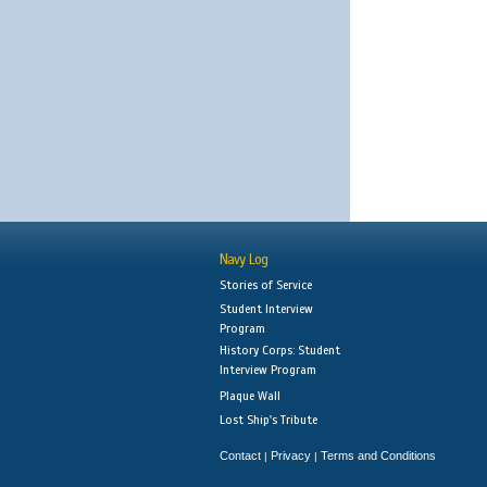
Navy Log
Stories of Service
Student Interview
Program
History Corps: Student
Interview Program
Plaque Wall
Lost Ship's Tribute
Contact
Privacy
Terms and Conditions
|
|