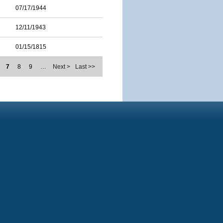
07/17/1944
12/11/1943
01/15/1815
7
8
9
…
Next >
Last >>