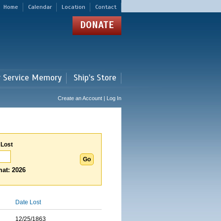
Home
Calendar
Location
Contact
DONATE
r Service Memory
Ship's Store
Create an Account | Log In
 Lost
at: 2026
Date Lost
12/25/1863