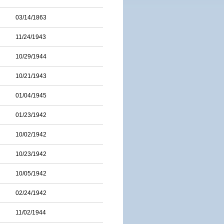
03/14/1863
11/24/1943
10/29/1944
10/21/1943
01/04/1945
01/23/1942
10/02/1942
10/23/1942
10/05/1942
02/24/1942
11/02/1944