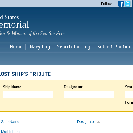
Skip to
Follow us
main
content
d States
emorial
en & Women of the Sea Services
Home
Navy Log
Search the Log
Submit Photo o
LOST SHIP'S TRIBUTE
Ship Name
Designator
Year
Form
Ship Name
Designator
Marblehead
-