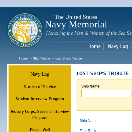
Sk
m
c
The United States
Navy Memorial
Honoring the Men & Women of the Sea Se
Home
Navy Log
Home
Ship Tribute
Lost Ship's Tribute
>>
>>
Navy Log
LOST SHIP'S TRIBUTE
Stories of Service
Ship Name
Student Interview Program
History Corps: Student Interview
Program
Ship Name
Plaque Wall
Friar Rock