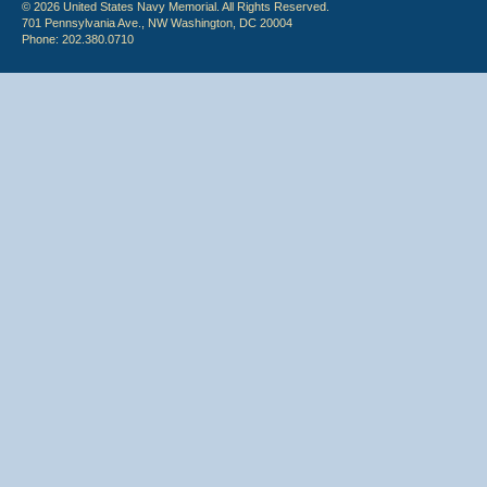
© 2026 United States Navy Memorial. All Rights Reserved.
701 Pennsylvania Ave., NW Washington, DC 20004
Phone: 202.380.0710