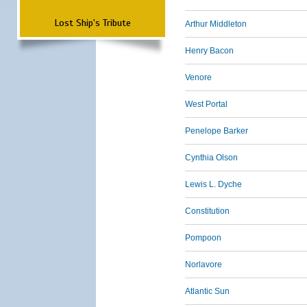
Lost Ship's Tribute
Arthur Middleton
Henry Bacon
Venore
West Portal
Penelope Barker
Cynthia Olson
Lewis L. Dyche
Constitution
Pompoon
Norlavore
Atlantic Sun