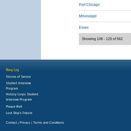
Port Chicago
Mississippi
Essex
Showing 106 - 120 of 562
Navy Log
Stories of Service
Student Interview
Program
History Corps: Student
Interview Program
Plaque Wall
Lost Ship's Tribute
Contact
Privacy
Terms and Conditions
|
|