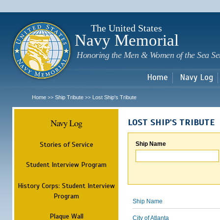
Sk
m
c
The United States
Navy Memorial
Honoring the Men & Women of the Sea Se
Home
Navy Log
Home
Ship Tribute
Lost Ship's Tribute
>>
>>
Navy Log
LOST SHIP'S TRIBUTE
Stories of Service
Ship Name
Student Interview Program
History Corps: Student Interview
Program
Ship Name
Plaque Wall
City of Atlanta