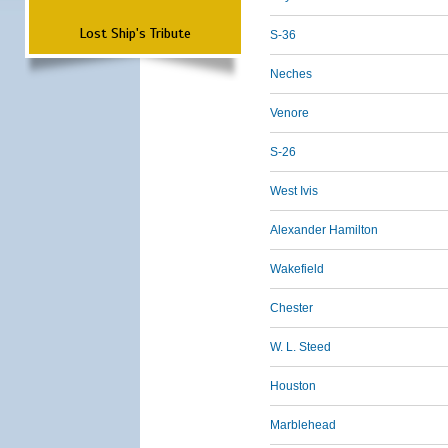
Lost Ship's Tribute
S-36
Neches
Venore
S-26
West Ivis
Alexander Hamilton
Wakefield
Chester
W. L. Steed
Houston
Marblehead