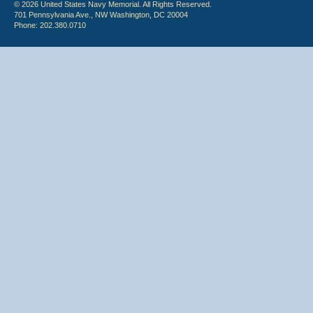
© 2026 United States Navy Memorial. All Rights Reserved.
701 Pennsylvania Ave., NW Washington, DC 20004
Phone: 202.380.0710