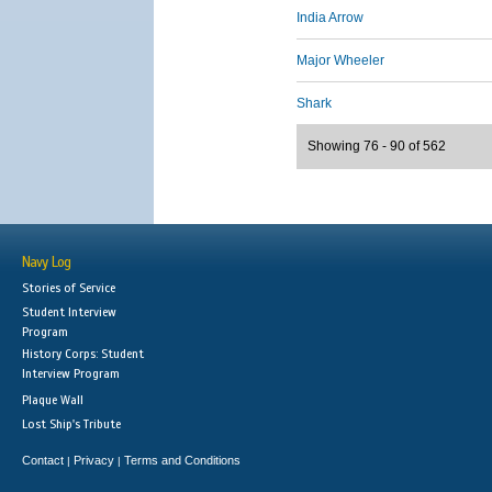
India Arrow
Major Wheeler
Shark
Showing 76 - 90 of 562
Navy Log
Stories of Service
Student Interview
Program
History Corps: Student
Interview Program
Plaque Wall
Lost Ship's Tribute
Contact
Privacy
Terms and Conditions
|
|