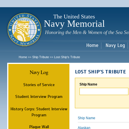
Sk
m
c
The United States
Navy Memorial
Honoring the Men & Women of the Sea Se
Home
Navy Log
Home
Ship Tribute
Lost Ship's Tribute
>>
>>
Navy Log
LOST SHIP'S TRIBUTE
Stories of Service
Ship Name
Student Interview Program
History Corps: Student Interview
Program
Ship Name
Plaque Wall
Alaskan