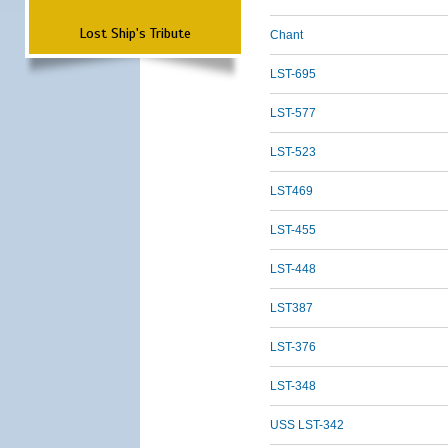
Lost Ship's Tribute
Chant
LST-695
LST-577
LST-523
LST469
LST-455
LST-448
LST387
LST-376
LST-348
USS LST-342