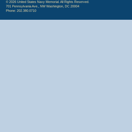
© 2026 United States Navy Memorial. All Rights Reserved.
701 Pennsylvania Ave., NW Washington, DC 20004
Phone: 202.380.0710