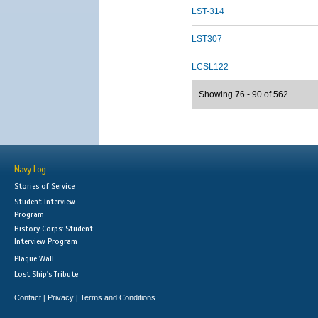
LST-314
LST307
LCSL122
Showing 76 - 90 of 562
Navy Log
Stories of Service
Student Interview
Program
History Corps: Student
Interview Program
Plaque Wall
Lost Ship's Tribute
Contact
Privacy
Terms and Conditions
|
|