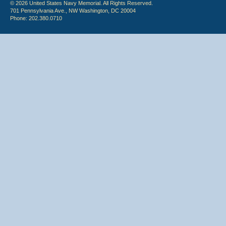
© 2026 United States Navy Memorial. All Rights Reserved.
701 Pennsylvania Ave., NW Washington, DC 20004
Phone: 202.380.0710