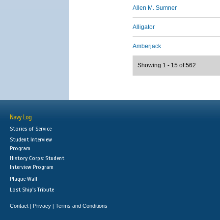
Allen M. Sumner
Alligator
Amberjack
Showing 1 - 15 of 562
Navy Log
Stories of Service
Student Interview
Program
History Corps: Student
Interview Program
Plaque Wall
Lost Ship's Tribute
Contact
Privacy
Terms and Conditions
|
|