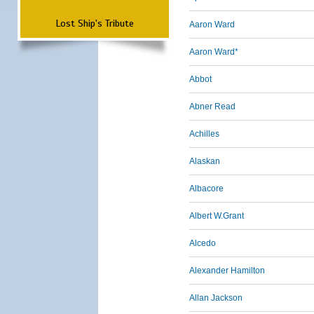
Lost Ship's Tribute
Aaron Ward
Aaron Ward*
Abbot
Abner Read
Achilles
Alaskan
Albacore
Albert W.Grant
Alcedo
Alexander Hamilton
Allan Jackson