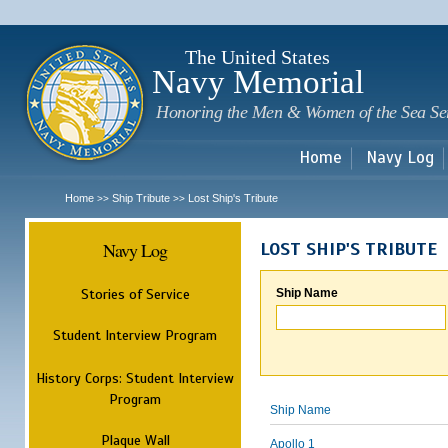
Sk
m
c
The United States
Navy Memorial
Honoring the Men & Women of the Sea Se
Home
Navy Log
Home
Ship Tribute
Lost Ship's Tribute
>>
>>
Navy Log
LOST SHIP'S TRIBUTE
Stories of Service
Ship Name
Student Interview Program
History Corps: Student Interview
Program
Ship Name
Plaque Wall
Apollo 1