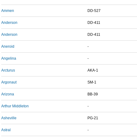
Ammen
DD-527
Anderson
DD-411
Anderson
DD-411
Aneroid
-
Angelina
-
Arcturus
AKA-1
Argonaut
SM-1
Arizona
BB-39
Arthur Middleton
-
Asheville
PG-21
Astral
-