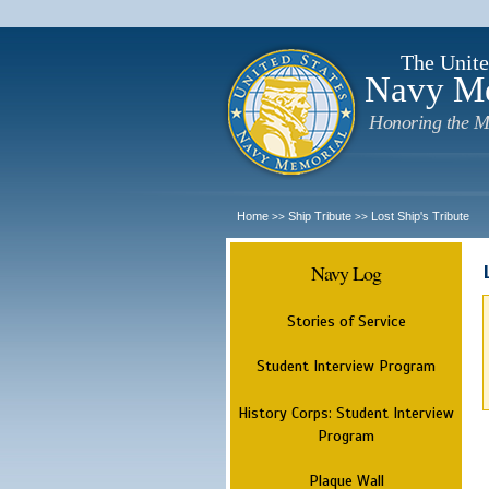
The Unite
Navy M
Honoring the M
Home
Ship Tribute
Lost Ship's Tribute
>>
>>
Navy Log
Stories of Service
Student Interview Program
History Corps: Student Interview
Program
Plaque Wall