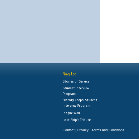
Navy Log
Stories of Service
Student Interview
Program
History Corps: Student
Interview Program
Plaque Wall
Lost Ship's Tribute
Contact
Privacy
Terms and Conditions
|
|