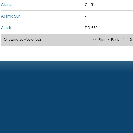
Atlanta
CL-51
Atlantic Sun
-
Aulick
DD-569
Showing 16 - 30 of 562
<< First
< Back
1
2