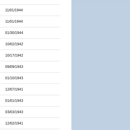
11/01/1944
11/01/1944
01/30/1944
10/02/1942
10/17/1942
09/09/1943
01/10/1943
12/07/1941
01/01/1943
03/03/1943
12/02/1941