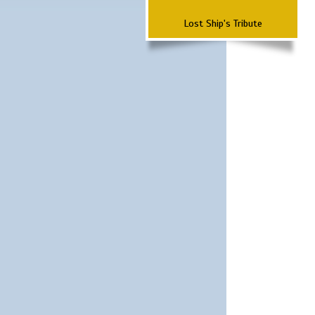
Lost Ship's Tribute