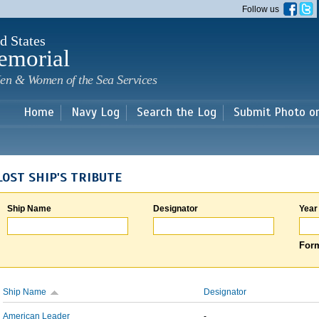
Skip to
Follow us
main
content
d States
emorial
en & Women of the Sea Services
Home
Navy Log
Search the Log
Submit Photo o
LOST SHIP'S TRIBUTE
Ship Name
Designator
Year
Form
Ship Name
Designator
American Leader
-