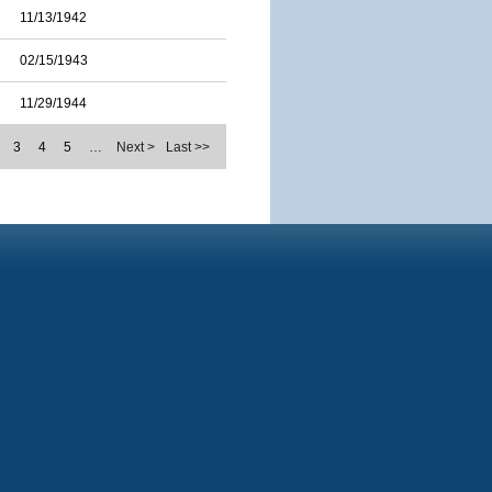
11/13/1942
02/15/1943
11/29/1944
3
4
5
…
Next >
Last >>