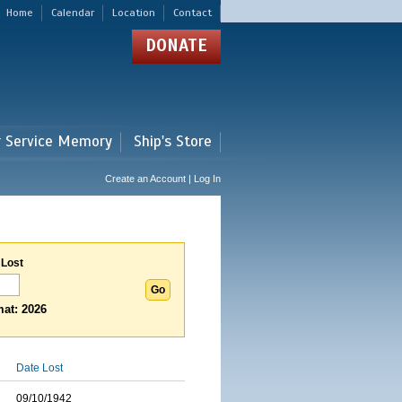
Home
Calendar
Location
Contact
DONATE
r Service Memory
Ship's Store
Create an Account | Log In
 Lost
at: 2026
Date Lost
09/10/1942