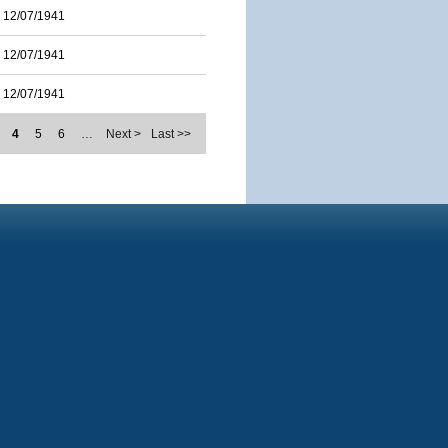
12/07/1941
12/07/1941
12/07/1941
4
5
6
…
Next >
Last >>