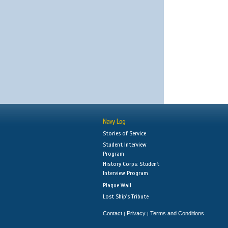
Navy Log
Stories of Service
Student Interview
Program
History Corps: Student
Interview Program
Plaque Wall
Lost Ship's Tribute
Contact
Privacy
Terms and Conditions
|
|