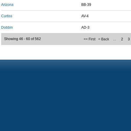
Arizona
BB-39
Curtiss
AV-4
Dobbin
AD-3
Showing 46 - 60 of 562
<< First
< Back
…
2
3