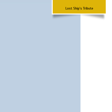
Lost Ship's Tribute