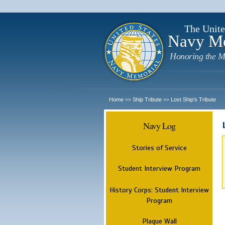
The Unite
Navy M
Honoring the M
Home
Ship Tribute
Lost Ship's Tribute
>>
>>
Navy Log
Stories of Service
Student Interview Program
History Corps: Student Interview
Program
Plaque Wall