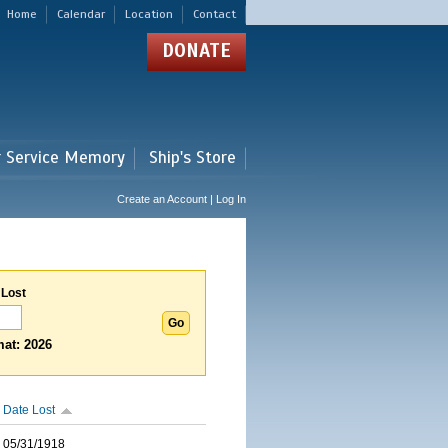
Home
Calendar
Location
Contact
DONATE
r Service Memory
Ship's Store
Create an Account | Log In
 Lost
at: 2026
Date Lost
05/31/1918