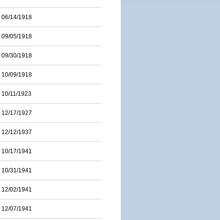
06/14/1918
09/05/1918
09/30/1918
10/09/1918
10/11/1923
12/17/1927
12/12/1937
10/17/1941
10/31/1941
12/02/1941
12/07/1941