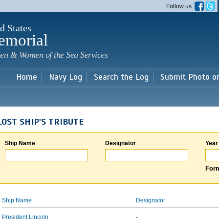
Skip to
Follow us
main
content
d States
emorial
en & Women of the Sea Services
Home
Navy Log
Search the Log
Submit Photo o
LOST SHIP'S TRIBUTE
Ship Name
Designator
Year
Form
Ship Name
Designator
President Lincoln
-