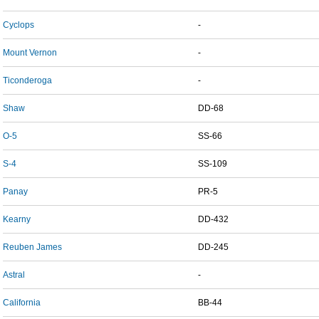
Cyclops
-
Mount Vernon
-
Ticonderoga
-
Shaw
DD-68
O-5
SS-66
S-4
SS-109
Panay
PR-5
Kearny
DD-432
Reuben James
DD-245
Astral
-
California
BB-44