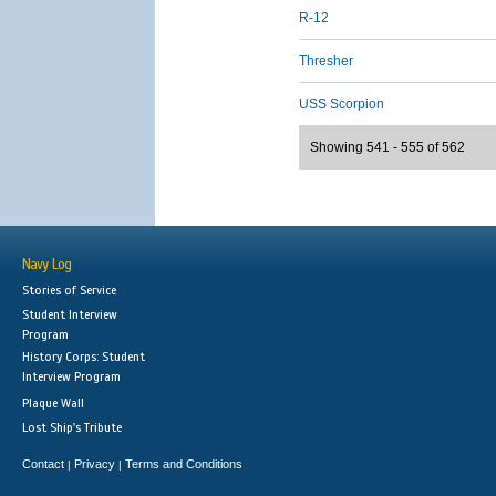
R-12
Thresher
USS Scorpion
Showing 541 - 555 of 562
Navy Log
Stories of Service
Student Interview
Program
History Corps: Student
Interview Program
Plaque Wall
Lost Ship's Tribute
Contact
Privacy
Terms and Conditions
|
|