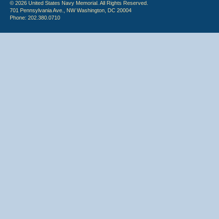
© 2026 United States Navy Memorial. All Rights Reserved.
701 Pennsylvania Ave., NW Washington, DC 20004
Phone: 202.380.0710