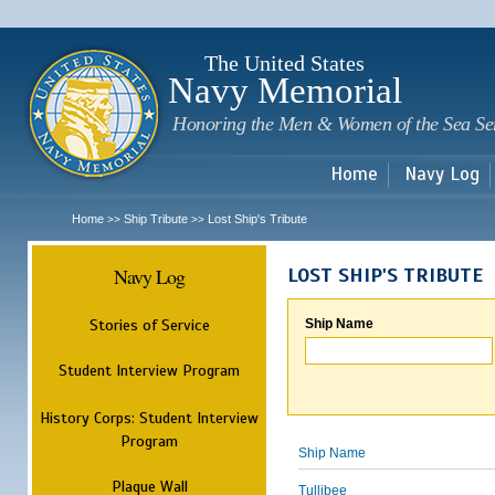
Sk
m
c
The United States
Navy Memorial
Honoring the Men & Women of the Sea Se
Home
Navy Log
Home
Ship Tribute
Lost Ship's Tribute
>>
>>
Navy Log
LOST SHIP'S TRIBUTE
Stories of Service
Ship Name
Student Interview Program
History Corps: Student Interview
Program
Ship Name
Plaque Wall
Tullibee