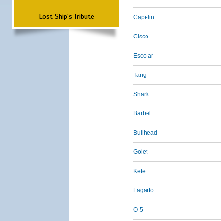
Lost Ship's Tribute
Capelin
Cisco
Escolar
Tang
Shark
Barbel
Bullhead
Golet
Kete
Lagarto
O-5