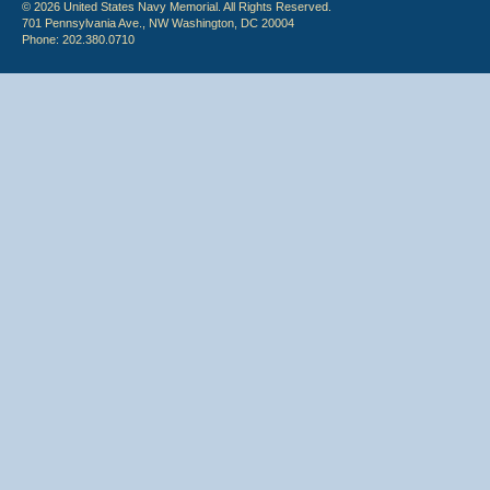
© 2026 United States Navy Memorial. All Rights Reserved.
701 Pennsylvania Ave., NW Washington, DC 20004
Phone: 202.380.0710