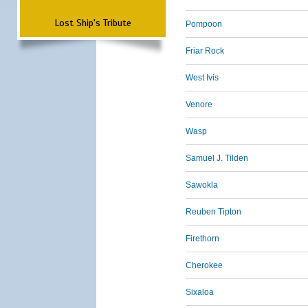
Lost Ship's Tribute
Pompoon
Friar Rock
West Ivis
Venore
Wasp
Samuel J. Tilden
Sawokla
Reuben Tipton
Firethorn
Cherokee
Sixaloa