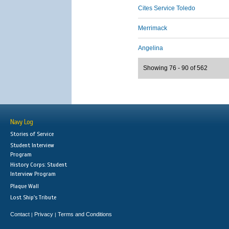
Cites Service Toledo
Merrimack
Angelina
Showing 76 - 90 of 562
Navy Log
Stories of Service
Student Interview
Program
History Corps: Student
Interview Program
Plaque Wall
Lost Ship's Tribute
Contact
Privacy
Terms and Conditions
|
|