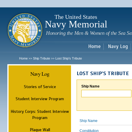
Sk
m
c
The United States
Navy Memorial
Honoring the Men & Women of the Sea Se
Home
Navy Log
Home
Ship Tribute
Lost Ship's Tribute
>>
>>
Navy Log
LOST SHIP'S TRIBUTE
Stories of Service
Ship Name
Student Interview Program
History Corps: Student Interview
Program
Ship Name
Plaque Wall
Constitution