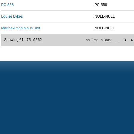
PC-558
PC-558
Louise Lykes
NULL-NULL
Marine Amphibious Unit
NULL-NULL
Showing 61 - 75 of 562
<< First
< Back
…
3
4