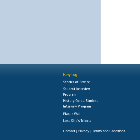
Navy Log
Stories of Service
Student Interview
Program
History Corps: Student
Interview Program
Plaque Wall
Lost Ship's Tribute
Contact
Privacy
Terms and Conditions
|
|