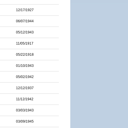
12/17/1927
06/07/1944
05/12/1943
11/05/1917
05/22/1918
01/10/1943
05/02/1942
12/12/1937
11/12/1942
03/03/1943
03/09/1945