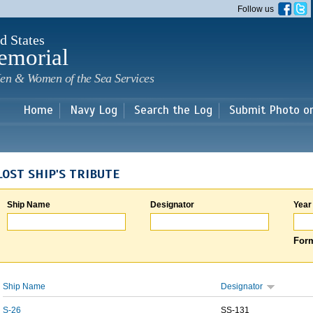
Skip to
Follow us
main
content
d States
emorial
en & Women of the Sea Services
Home
Navy Log
Search the Log
Submit Photo o
LOST SHIP'S TRIBUTE
Ship Name
Designator
Year
Form
Ship Name
Designator
S-26
SS-131