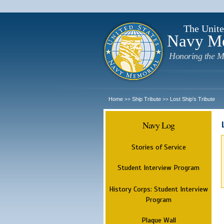
The Unite
Navy M
Honoring the M
Home
Ship Tribute
Lost Ship's Tribute
>>
>>
Navy Log
Stories of Service
Student Interview Program
History Corps: Student Interview
Program
Plaque Wall