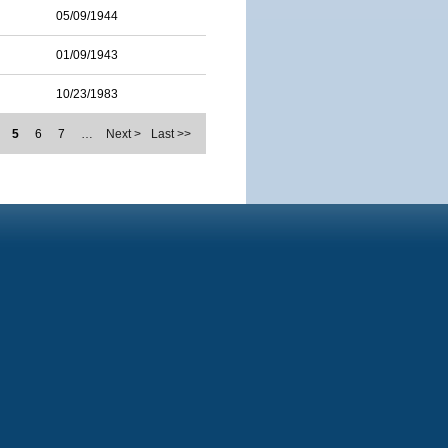
05/09/1944
01/09/1943
10/23/1983
5
6
7
…
Next >
Last >>