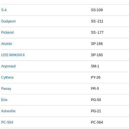
S-4
SS-109
Gudgeon
SS -211
Pickerel
SS -177
Alcedo
SP-166
USS WAKIVA II
SP-160
Argonaut
SM-1
Cythera
PY-26
Panay
PR-5
Erie
PG-50
Asheville
PG-21
PC-564
PC-564