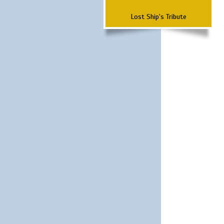
Lost Ship's Tribute