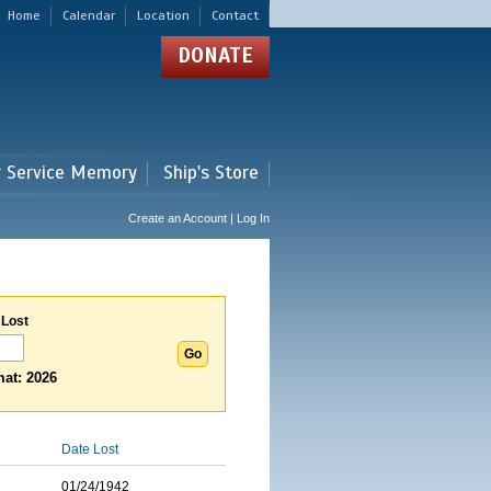
Home
Calendar
Location
Contact
DONATE
r Service Memory
Ship's Store
Create an Account | Log In
 Lost
at: 2026
Date Lost
01/24/1942