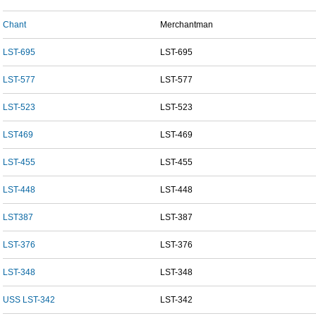
Chant
Merchantman
LST-695
LST-695
LST-577
LST-577
LST-523
LST-523
LST469
LST-469
LST-455
LST-455
LST-448
LST-448
LST387
LST-387
LST-376
LST-376
LST-348
LST-348
USS LST-342
LST-342