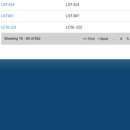
LST-314
LST-314
LST307
LST-307
LCSL122
LCSL-122
Showing 76 - 90 of 562
<< First
< Back
…
4
5