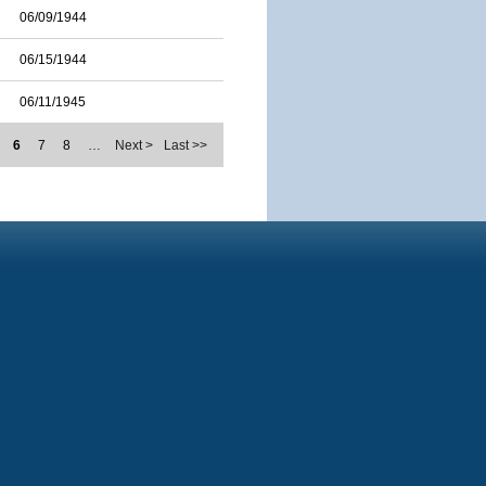
06/09/1944
06/15/1944
06/11/1945
6
7
8
…
Next >
Last >>