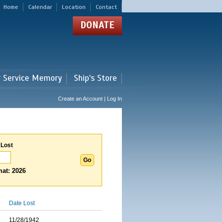
Home
Calendar
Location
Contact
DONATE
r Service Memory
Ship's Store
Create an Account | Log In
 Lost
at: 2026
Date Lost
11/28/1942