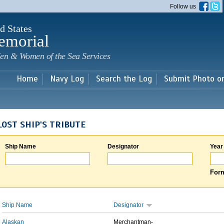
Skip to
Follow us
main
content
d States
emorial
en & Women of the Sea Services
Home
Navy Log
Search the Log
Submit Photo o
LOST SHIP'S TRIBUTE
Ship Name
Designator
Year
Form
Ship Name
Designator
Alaskan
Merchantman-