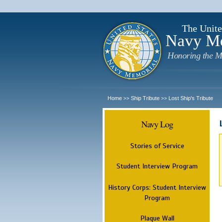
The Unite
Navy M
Honoring the M
Home
Ship Tribute
Lost Ship's Tribute
>>
>>
Navy Log
Stories of Service
Student Interview Program
History Corps: Student Interview
Program
Plaque Wall