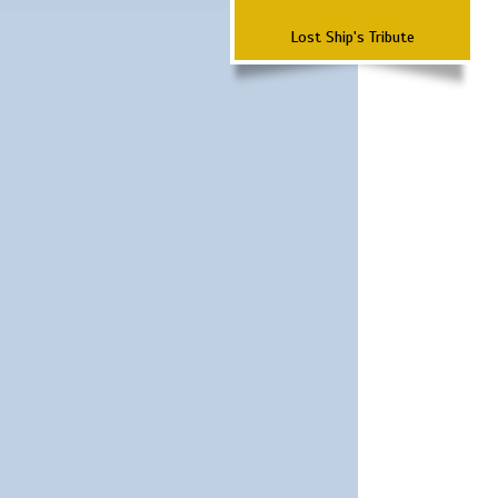
Lost Ship's Tribute