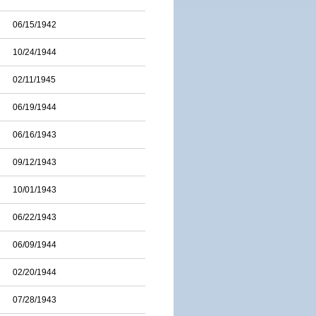
06/15/1942
10/24/1944
02/11/1945
06/19/1944
06/16/1943
09/12/1943
10/01/1943
06/22/1943
06/09/1944
02/20/1944
07/28/1943