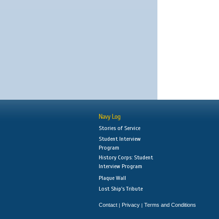
Navy Log
Stories of Service
Student Interview
Program
History Corps: Student
Interview Program
Plaque Wall
Lost Ship's Tribute
Contact
Privacy
Terms and Conditions
|
|