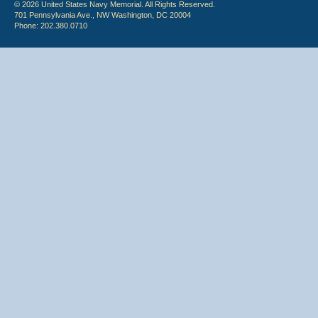
© 2026 United States Navy Memorial. All Rights Reserved.
701 Pennsylvania Ave., NW Washington, DC 20004
Phone: 202.380.0710