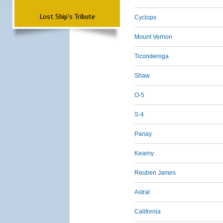
Lost Ship's Tribute
Cyclops
Mount Vernon
Ticonderoga
Shaw
O-5
S-4
Panay
Kearny
Reuben James
Astral
California