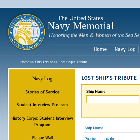
Sk
m
c
The United States
Navy Memorial
Honoring the Men & Women of the Sea Se
Home
Navy Log
Home
Ship Tribute
Lost Ship's Tribute
>>
>>
Navy Log
LOST SHIP'S TRIBUTE
Stories of Service
Ship Name
Student Interview Program
History Corps: Student Interview
Program
Ship Name
Plaque Wall
President Lincoln