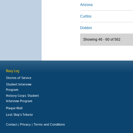
Arizona
Curtiss
Dobbin
Showing 46 - 60 of 562
Navy Log
Stories of Service
Student Interview
Program
History Corps: Student
Interview Program
Plaque Wall
Lost Ship's Tribute
Contact
Privacy
Terms and Conditions
|
|