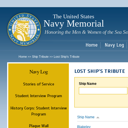
Sk
m
c
The United States
Navy Memorial
Honoring the Men & Women of the Sea Se
Home
Navy Log
Home
Ship Tribute
Lost Ship's Tribute
>>
>>
Navy Log
LOST SHIP'S TRIBUTE
Stories of Service
Ship Name
Student Interview Program
History Corps: Student Interview
Program
Ship Name
Plaque Wall
Blakeley