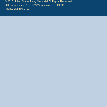
© 2026 United States Navy Memorial. All Rights Reserved.
701 Pennsylvania Ave., NW Washington, DC 20004
Phone: 202.380.0710