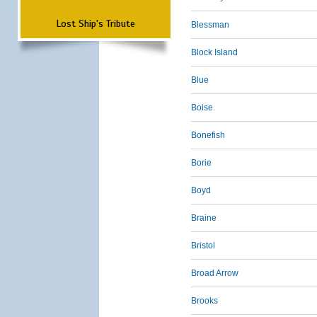
Lost Ship's Tribute
Blessman
Block Island
Blue
Boise
Bonefish
Borie
Boyd
Braine
Bristol
Broad Arrow
Brooks