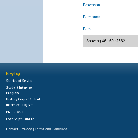
Brownson
Buchanan
Buck
Showing 46 - 60 of 562
Navy Log
Stories of Service
Student Interview
Program
History Corps: Student
Interview Program
Plaque Wall
Lost Ship's Tribute
Contact
Privacy
Terms and Conditions
|
|