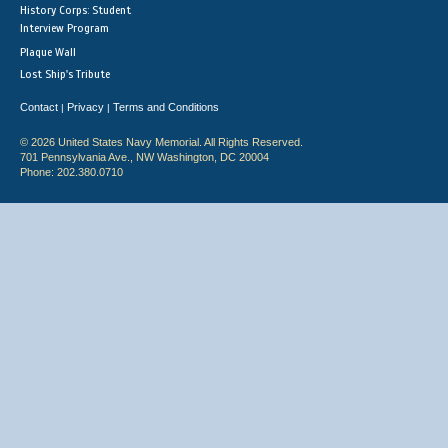
History Corps: Student
Interview Program
Plaque Wall
Lost Ship's Tribute
Contact
Privacy
Terms and Conditions
|
|
© 2026 United States Navy Memorial. All Rights Reserved.
701 Pennsylvania Ave., NW Washington, DC 20004
Phone: 202.380.0710