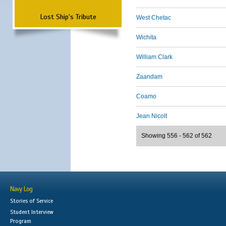
Lost Ship's Tribute
West Chetac
Wichita
William Clark
Zaandam
Coamo
Jean Nicolt
Showing 556 - 562 of 562
Navy Log
Stories of Service
Student Interview
Program