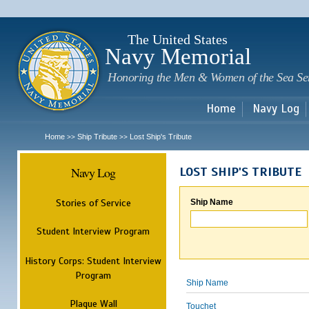
Sk
m
c
The United States
Navy Memorial
Honoring the Men & Women of the Sea Se
Home
Navy Log
Home
Ship Tribute
Lost Ship's Tribute
>>
>>
Navy Log
LOST SHIP'S TRIBUTE
Stories of Service
Ship Name
Student Interview Program
History Corps: Student Interview
Program
Ship Name
Plaque Wall
Touchet