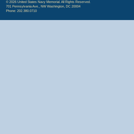
© 2026 United States Navy Memorial. All Rights Reserved.
701 Pennsylvania Ave., NW Washington, DC 20004
Phone: 202.380.0710