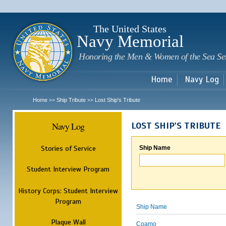
Sk
m
c
The United States
Navy Memorial
Honoring the Men & Women of the Sea Se
Home
Navy Log
Home
Ship Tribute
Lost Ship's Tribute
>>
>>
Navy Log
LOST SHIP'S TRIBUTE
Stories of Service
Ship Name
Student Interview Program
History Corps: Student Interview
Program
Ship Name
Plaque Wall
Coamo