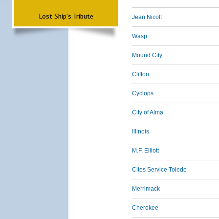
Lost Ship's Tribute
Jean Nicolt
Wasp
Mound City
Clifton
Cyclops
City of Alma
Illinois
M.F. Elliott
Cites Service Toledo
Merrimack
Cherokee