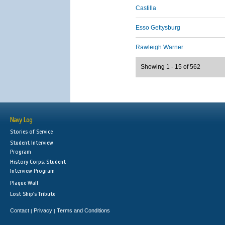
Castilla
Esso Gettysburg
Rawleigh Warner
Showing 1 - 15 of 562
Navy Log
Stories of Service
Student Interview
Program
History Corps: Student
Interview Program
Plaque Wall
Lost Ship's Tribute
Contact
Privacy
Terms and Conditions
|
|