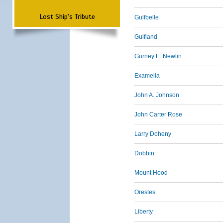
Lost Ship's Tribute
Gulfbelle
Gulfland
Gurney E. Newlin
Examelia
John A. Johnson
John Carter Rose
Larry Doheny
Dobbin
Mount Hood
Orestes
Liberty