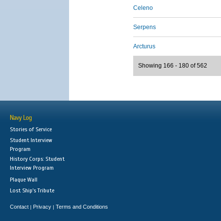
Celeno
Serpens
Arcturus
Showing 166 - 180 of 562
Navy Log
Stories of Service
Student Interview
Program
History Corps: Student
Interview Program
Plaque Wall
Lost Ship's Tribute
Contact
Privacy
Terms and Conditions
|
|