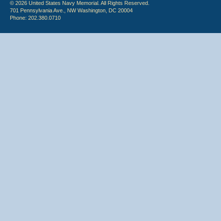
© 2026 United States Navy Memorial. All Rights Reserved.
701 Pennsylvania Ave., NW Washington, DC 20004
Phone: 202.380.0710