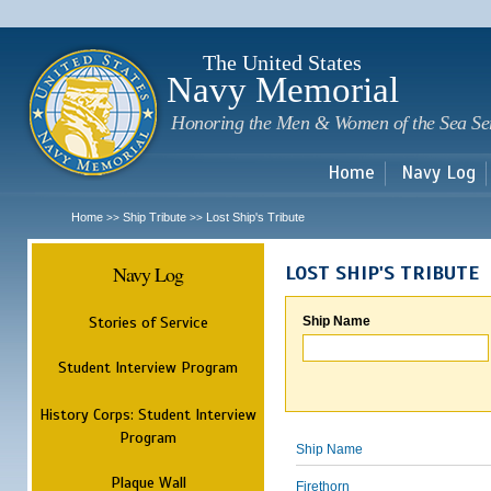
Sk
m
c
The United States
Navy Memorial
Honoring the Men & Women of the Sea Se
Home
Navy Log
Home
Ship Tribute
Lost Ship's Tribute
>>
>>
Navy Log
LOST SHIP'S TRIBUTE
Stories of Service
Ship Name
Student Interview Program
History Corps: Student Interview
Program
Ship Name
Plaque Wall
Firethorn