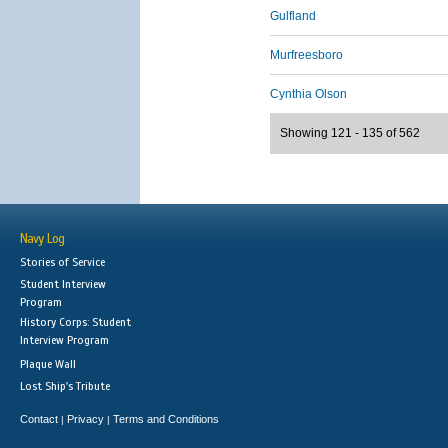
Gulfland
Murfreesboro
Cynthia Olson
Showing 121 - 135 of 562
Navy Log
Stories of Service
Student Interview
Program
History Corps: Student
Interview Program
Plaque Wall
Lost Ship's Tribute
Contact
Privacy
Terms and Conditions
|
|