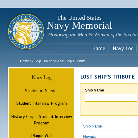
Sk
m
c
The United States
Navy Memorial
Honoring the Men & Women of the Sea Se
Home
Navy Log
Home
Ship Tribute
Lost Ship's Tribute
>>
>>
Navy Log
LOST SHIP'S TRIBUTE
Stories of Service
Ship Name
Student Interview Program
History Corps: Student Interview
Program
Ship Name
Plaque Wall
Nevada