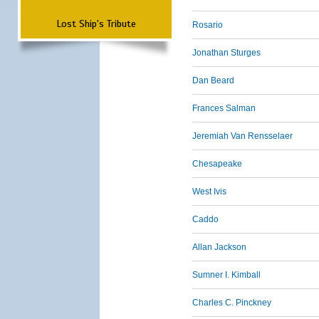
Lost Ship's Tribute
Rosario
Jonathan Sturges
Dan Beard
Frances Salman
Jeremiah Van Rensselaer
Chesapeake
West Ivis
Caddo
Allan Jackson
Sumner I. Kimball
Charles C. Pinckney