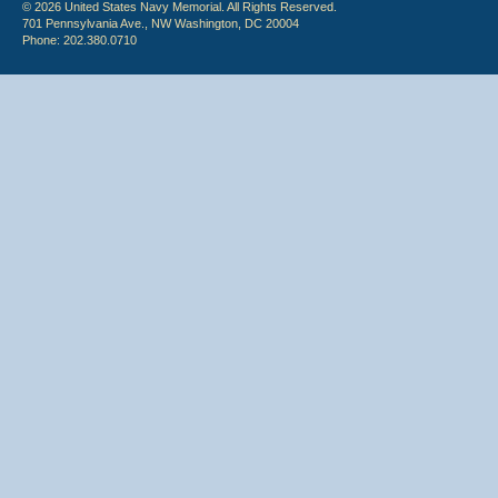
© 2026 United States Navy Memorial. All Rights Reserved.
701 Pennsylvania Ave., NW Washington, DC 20004
Phone: 202.380.0710