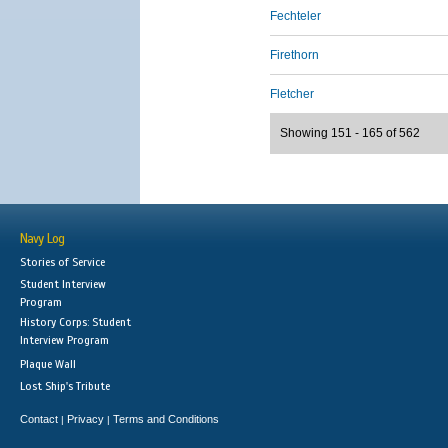
Fechteler
Firethorn
Fletcher
Showing 151 - 165 of 562
Navy Log
Stories of Service
Student Interview
Program
History Corps: Student
Interview Program
Plaque Wall
Lost Ship's Tribute
Contact
Privacy
Terms and Conditions
|
|