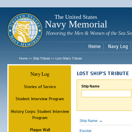
Sk
m
c
The United States
Navy Memorial
Honoring the Men & Women of the Sea Se
Home
Navy Log
Home
Ship Tribute
Lost Ship's Tribute
>>
>>
Navy Log
LOST SHIP'S TRIBUTE
Stories of Service
Ship Name
Student Interview Program
History Corps: Student Interview
Program
Ship Name
Plaque Wall
Escolar