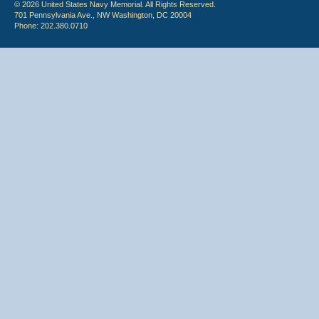
© 2026 United States Navy Memorial. All Rights Reserved.
701 Pennsylvania Ave., NW Washington, DC 20004
Phone: 202.380.0710