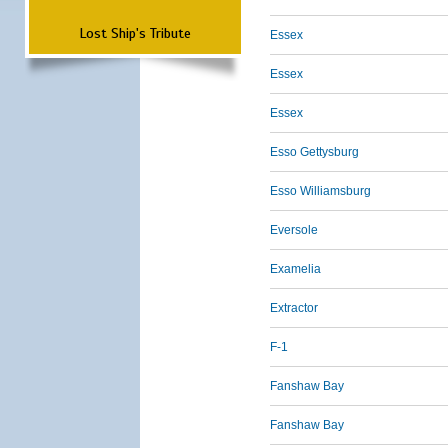
Lost Ship's Tribute
Essex
Essex
Essex
Esso Gettysburg
Esso Williamsburg
Eversole
Examelia
Extractor
F-1
Fanshaw Bay
Fanshaw Bay