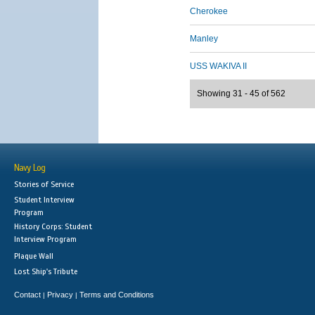
Cherokee
Manley
USS WAKIVA II
Showing 31 - 45 of 562
Navy Log
Stories of Service
Student Interview
Program
History Corps: Student
Interview Program
Plaque Wall
Lost Ship's Tribute
Contact
Privacy
Terms and Conditions
|
|