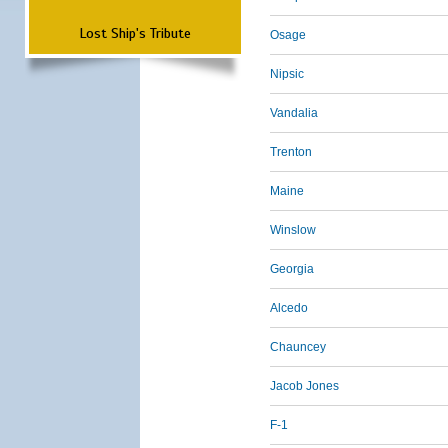
Lost Ship's Tribute
Osage
Nipsic
Vandalia
Trenton
Maine
Winslow
Georgia
Alcedo
Chauncey
Jacob Jones
F-1