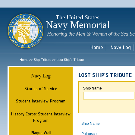
Sk
m
c
The United States
Navy Memorial
Honoring the Men & Women of the Sea Se
Home
Navy Log
Home
Ship Tribute
Lost Ship's Tribute
>>
>>
Navy Log
LOST SHIP'S TRIBUTE
Stories of Service
Ship Name
Student Interview Program
History Corps: Student Interview
Program
Ship Name
Plaque Wall
Patapsco