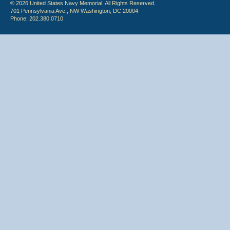
© 2026 United States Navy Memorial. All Rights Reserved.
701 Pennsylvania Ave., NW Washington, DC 20004
Phone: 202.380.0710