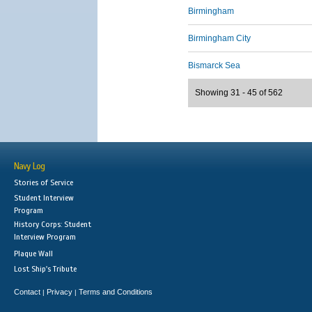
Birmingham
Birmingham City
Bismarck Sea
Showing 31 - 45 of 562
Navy Log
Stories of Service
Student Interview
Program
History Corps: Student
Interview Program
Plaque Wall
Lost Ship's Tribute
Contact
Privacy
Terms and Conditions
|
|