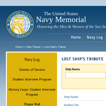
Sk
m
c
The United States
Navy Memorial
Honoring the Men & Women of the Sea Se
Home
Navy Log
Home
Ship Tribute
Lost Ship's Tribute
>>
>>
Navy Log
LOST SHIP'S TRIBUTE
Stories of Service
Ship Name
Student Interview Program
History Corps: Student Interview
Program
Ship Name
Plaque Wall
Azalea City