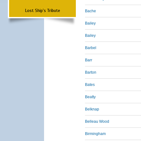
Lost Ship's Tribute
Bache
Bailey
Bailey
Barbel
Barr
Barton
Bates
Beatty
Belknap
Belleau Wood
Birmingham