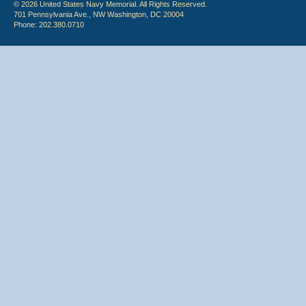
© 2026 United States Navy Memorial. All Rights Reserved.
701 Pennsylvania Ave., NW Washington, DC 20004
Phone: 202.380.0710