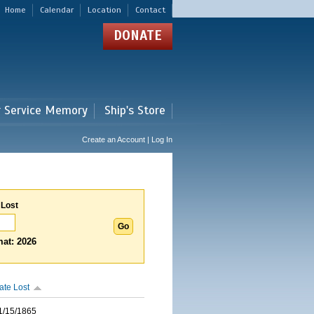
Home
Calendar
Location
Contact
DONATE
r Service Memory
Ship's Store
Create an Account | Log In
 Lost
at: 2026
ate Lost
1/15/1865