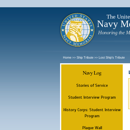
The Unite
Navy M
Honoring the M
Home
Ship Tribute
Lost Ship's Tribute
>>
>>
Navy Log
Stories of Service
Student Interview Program
History Corps: Student Interview
Program
Plaque Wall