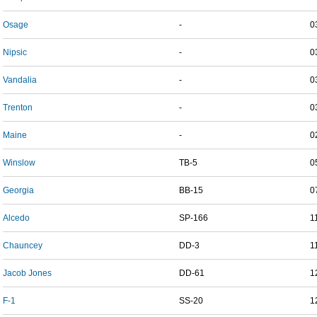
Osage
-
0
Nipsic
-
0
Vandalia
-
0
Trenton
-
0
Maine
-
0
Winslow
TB-5
0
Georgia
BB-15
0
Alcedo
SP-166
1
Chauncey
DD-3
1
Jacob Jones
DD-61
1
F-1
SS-20
1