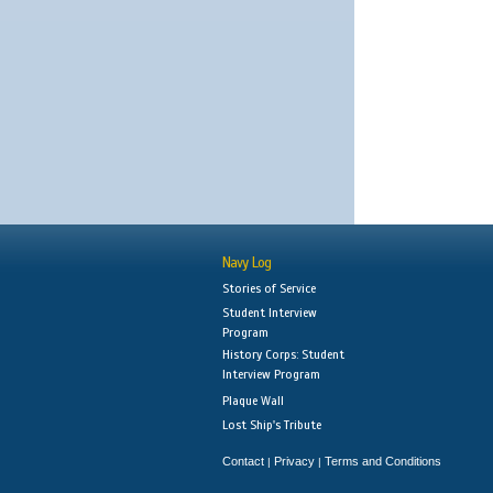
Navy Log
Stories of Service
Student Interview
Program
History Corps: Student
Interview Program
Plaque Wall
Lost Ship's Tribute
Contact
Privacy
Terms and Conditions
|
|