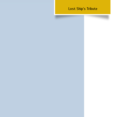
Lost Ship's Tribute