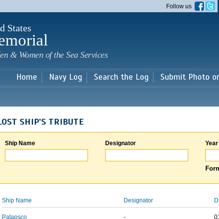
Skip to
Follow us
main
content
d States
emorial
en & Women of the Sea Services
Home
Navy Log
Search the Log
Submit Photo o
LOST SHIP'S TRIBUTE
Ship Name
Designator
Year
Form
Ship Name
Designator
D
Patapsco
-
0