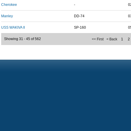
Cherokee
-
0
Manley
DD-74
0
USS WAKIVA II
SP-160
0
Showing 31 - 45 of 562
<< First
< Back
1
2