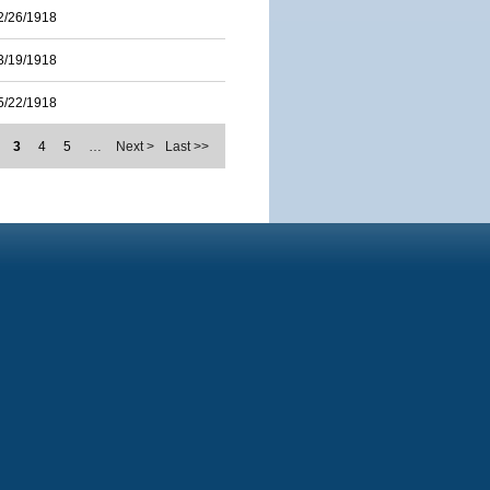
2/26/1918
3/19/1918
5/22/1918
3
4
5
…
Next >
Last >>