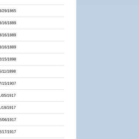
3/29/1865
3/16/1889
3/16/1889
3/16/1889
2/15/1898
5/11/1898
7/15/1907
1/05/1917
1/19/1917
2/06/1917
2/17/1917