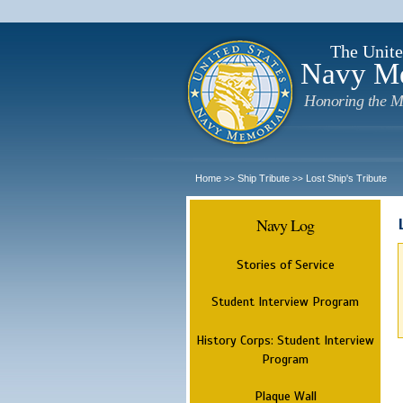
The Unite
Navy M
Honoring the M
Home
Ship Tribute
Lost Ship's Tribute
>>
>>
Navy Log
Stories of Service
Student Interview Program
History Corps: Student Interview
Program
Plaque Wall