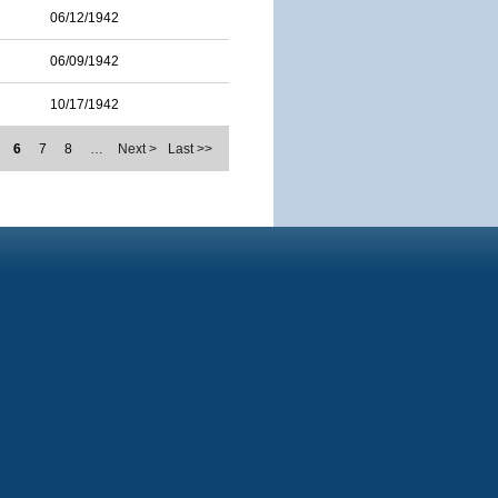
06/12/1942
06/09/1942
10/17/1942
6
7
8
…
Next >
Last >>