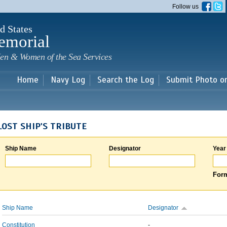
Skip to
Follow us
main
content
d States
emorial
en & Women of the Sea Services
Home
Navy Log
Search the Log
Submit Photo o
LOST SHIP'S TRIBUTE
Ship Name
Designator
Year
Form
Ship Name
Designator
Constitution
-