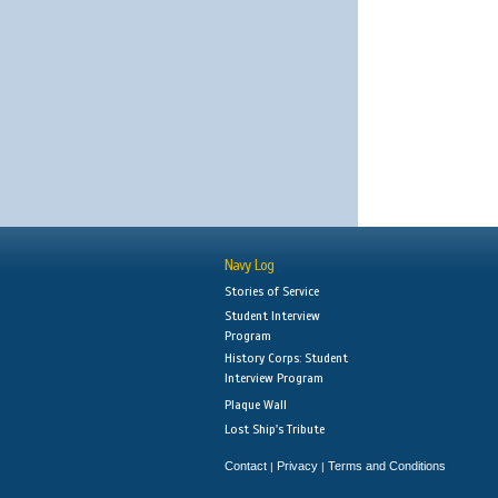
Navy Log
Stories of Service
Student Interview
Program
History Corps: Student
Interview Program
Plaque Wall
Lost Ship's Tribute
Contact
Privacy
Terms and Conditions
|
|