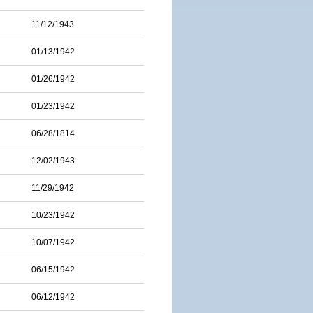
11/12/1943
01/13/1942
01/26/1942
01/23/1942
06/28/1814
12/02/1943
11/29/1942
10/23/1942
10/07/1942
06/15/1942
06/12/1942