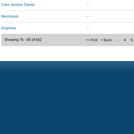
Cites Service Toledo
-
Merrimack
-
Angelina
-
Showing 76 - 90 of 562
<< First
< Back
…
4
5