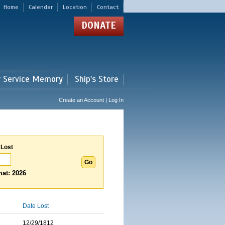
Home
Calendar
Location
Contact
DONATE
r Service Memory
Ship's Store
Create an Account | Log In
 Lost
at: 2026
Date Lost
12/29/1812