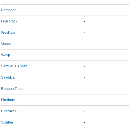
Pompoon
-
Friar Rock
-
West Ivis
-
Venore
-
Wasp
-
Samuel J. Tilden
-
Sawokla
-
Reuben Tipton
-
Firethorn
-
Cherokee
-
Sixaloa
-