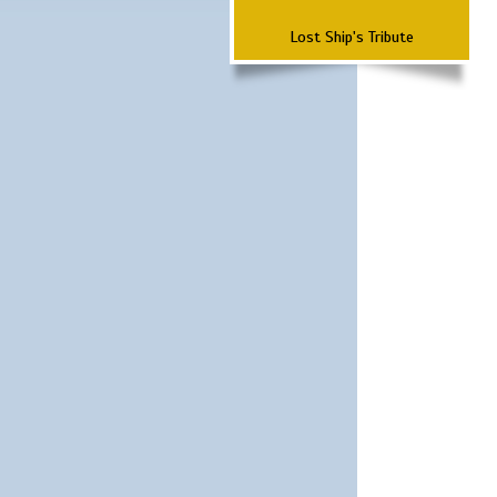
Lost Ship's Tribute