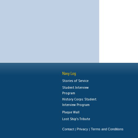
Navy Log
Stories of Service
Student Interview
Program
History Corps: Student
Interview Program
Plaque Wall
Lost Ship's Tribute
Contact
Privacy
Terms and Conditions
|
|