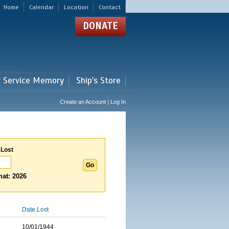
Home
Calendar
Location
Contact
DONATE
r Service Memory
Ship's Store
Create an Account | Log In
 Lost
at: 2026
Date Lost
10/01/1944