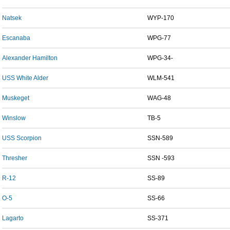
Natsek
WYP-170
Escanaba
WPG-77
Alexander Hamilton
WPG-34-
USS White Alder
WLM-541
Muskeget
WAG-48
Winslow
TB-5
USS Scorpion
SSN-589
Thresher
SSN -593
R-12
SS-89
O-5
SS-66
Lagarto
SS-371