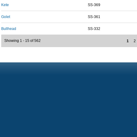
Kete
SS-369
Golet
SS-361
Bullhead
SS-332
Showing 1 - 15 of 562
1
2