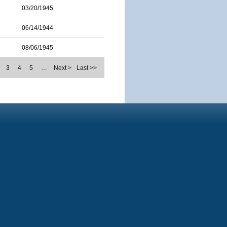
03/20/1945
06/14/1944
08/06/1945
3
4
5
…
Next >
Last >>