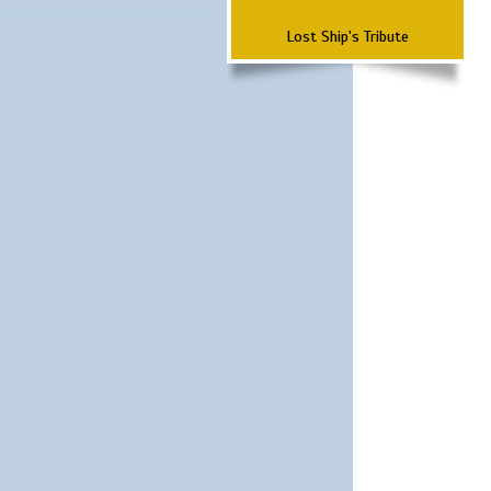
Lost Ship's Tribute