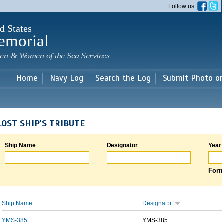
Skip to
Follow us
main
content
d States
emorial
en & Women of the Sea Services
Home
Navy Log
Search the Log
Submit Photo o
LOST SHIP'S TRIBUTE
Ship Name
Designator
Year
Form
Ship Name
Designator
YMS-385
YMS-385