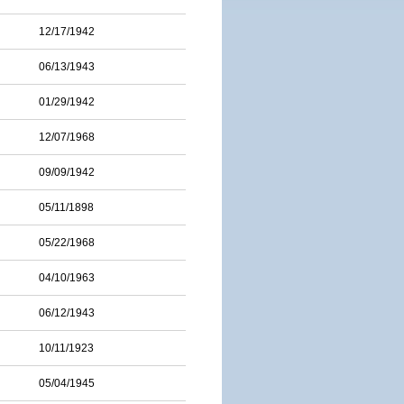
12/17/1942
06/13/1943
01/29/1942
12/07/1968
09/09/1942
05/11/1898
05/22/1968
04/10/1963
06/12/1943
10/11/1923
05/04/1945