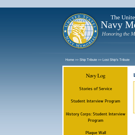
The Unite
Navy M
Honoring the M
Home
Ship Tribute
Lost Ship's Tribute
>>
>>
Navy Log
Stories of Service
Student Interview Program
History Corps: Student Interview
Program
Plaque Wall