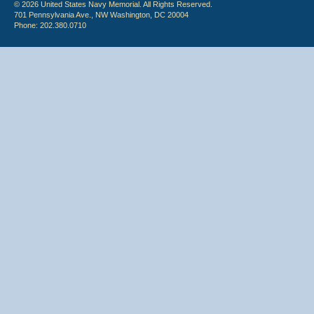
© 2026 United States Navy Memorial. All Rights Reserved.
701 Pennsylvania Ave., NW Washington, DC 20004
Phone: 202.380.0710