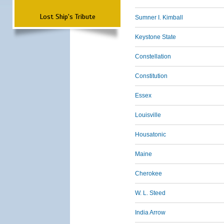
Lost Ship's Tribute
Sumner I. Kimball
Keystone State
Constellation
Constitution
Essex
Louisville
Housatonic
Maine
Cherokee
W. L. Steed
India Arrow