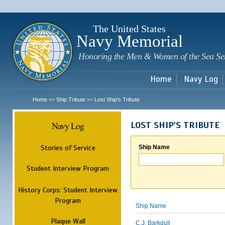
Sk
m
c
The United States
Navy Memorial
Honoring the Men & Women of the Sea Se
Home
Navy Log
Home
Ship Tribute
Lost Ship's Tribute
>>
>>
Navy Log
LOST SHIP'S TRIBUTE
Stories of Service
Ship Name
Student Interview Program
History Corps: Student Interview
Program
Ship Name
Plaque Wall
C.J. Barkdull