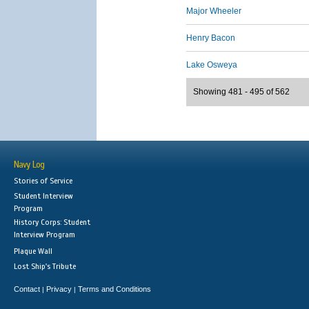
Major Wheeler
Henry Bacon
Lake Osweya
Showing 481 - 495 of 562
Navy Log
Stories of Service
Student Interview
Program
History Corps: Student
Interview Program
Plaque Wall
Lost Ship's Tribute
Contact
Privacy
Terms and Conditions
|
|