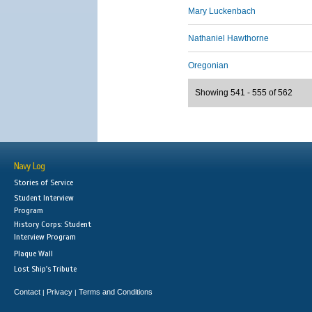
Mary Luckenbach
Nathaniel Hawthorne
Oregonian
Showing 541 - 555 of 562
Navy Log
Stories of Service
Student Interview
Program
History Corps: Student
Interview Program
Plaque Wall
Lost Ship's Tribute
Contact
Privacy
Terms and Conditions
|
|