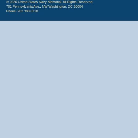
© 2026 United States Navy Memorial. All Rights Reserved.
701 Pennsylvania Ave., NW Washington, DC 20004
Phone: 202.380.0710