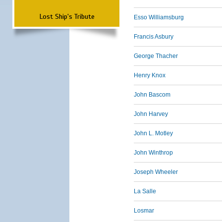
Lost Ship's Tribute
Esso Williamsburg
Francis Asbury
George Thacher
Henry Knox
John Bascom
John Harvey
John L. Motley
John Winthrop
Joseph Wheeler
La Salle
Losmar