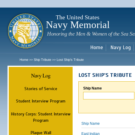
Sk
m
c
The United States
Navy Memorial
Honoring the Men & Women of the Sea Se
Home
Navy Log
Home
Ship Tribute
Lost Ship's Tribute
>>
>>
Navy Log
LOST SHIP'S TRIBUTE
Stories of Service
Ship Name
Student Interview Program
History Corps: Student Interview
Program
Ship Name
Plaque Wall
East Indian