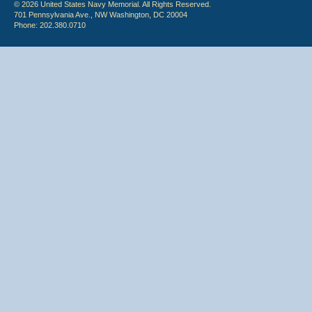
© 2026 United States Navy Memorial. All Rights Reserved.
701 Pennsylvania Ave., NW Washington, DC 20004
Phone: 202.380.0710