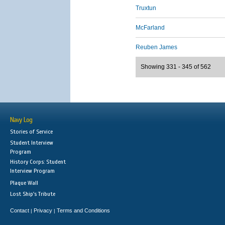
Truxtun
McFarland
Reuben James
Showing 331 - 345 of 562
Navy Log
Stories of Service
Student Interview
Program
History Corps: Student
Interview Program
Plaque Wall
Lost Ship's Tribute
Contact
Privacy
Terms and Conditions
|
|