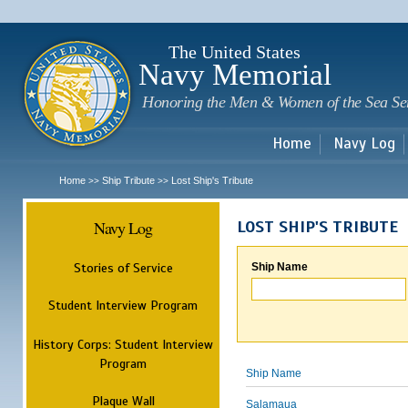
Sk
m
c
The United States
Navy Memorial
Honoring the Men & Women of the Sea Se
Home
Navy Log
Home
Ship Tribute
Lost Ship's Tribute
>>
>>
Navy Log
LOST SHIP'S TRIBUTE
Stories of Service
Ship Name
Student Interview Program
History Corps: Student Interview
Program
Ship Name
Plaque Wall
Salamaua