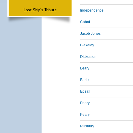
Lost Ship's Tribute
Independence
Cabot
Jacob Jones
Blakeley
Dickerson
Leary
Borie
Edsall
Peary
Peary
Pillsbury