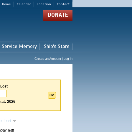
Home
Calendar
Location
Contact
DONATE
r Service Memory
Ship's Store
Create an Account | Log In
 Lost
at: 2026
te Lost
/20/1945