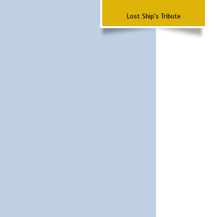
Lost Ship's Tribute