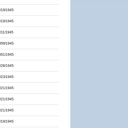
/19/1945
/19/1945
/11/1945
/09/1945
/01/1945
/28/1945
/23/1945
/21/1945
/21/1945
/21/1945
/19/1945