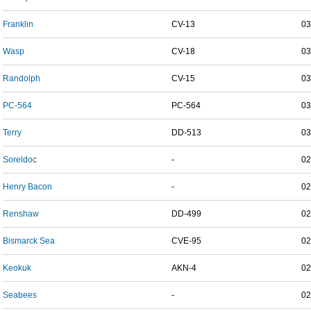
Franklin
CV-13
03
Wasp
CV-18
03
Randolph
CV-15
03
PC-564
PC-564
03
Terry
DD-513
03
Soreldoc
-
02
Henry Bacon
-
02
Renshaw
DD-499
02
Bismarck Sea
CVE-95
02
Keokuk
AKN-4
02
Seabees
-
02