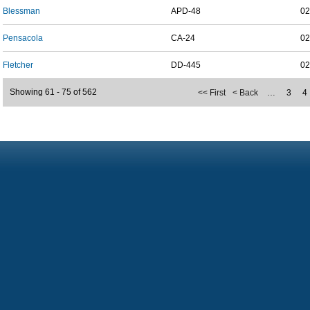
Blessman
APD-48
02
Pensacola
CA-24
02
Fletcher
DD-445
02
Showing 61 - 75 of 562
<< First
< Back
…
3
4