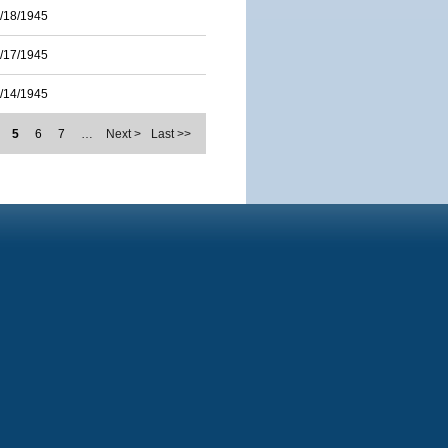
/18/1945
/17/1945
/14/1945
5
6
7
…
Next >
Last >>