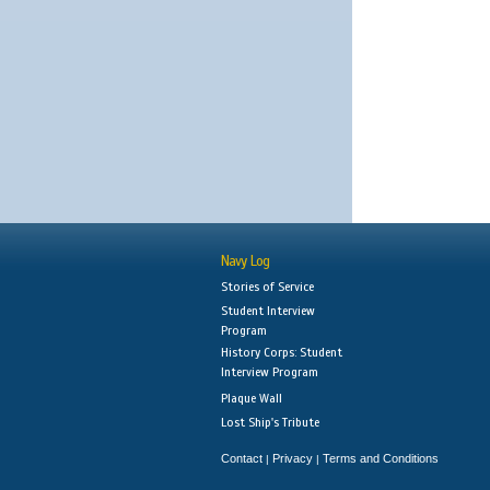
Navy Log
Stories of Service
Student Interview
Program
History Corps: Student
Interview Program
Plaque Wall
Lost Ship's Tribute
Contact
Privacy
Terms and Conditions
|
|