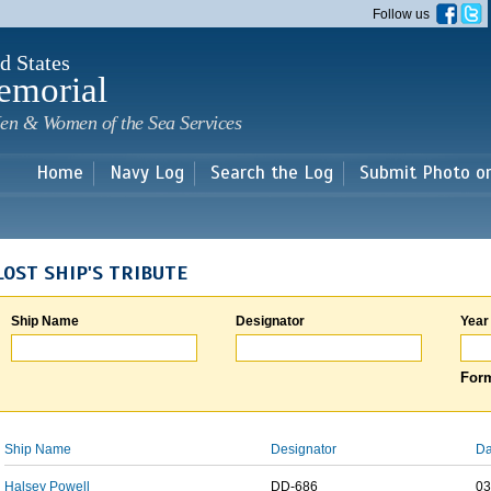
Skip to
Follow us
main
content
d States
emorial
en & Women of the Sea Services
Home
Navy Log
Search the Log
Submit Photo o
LOST SHIP'S TRIBUTE
Ship Name
Designator
Year
Form
Ship Name
Designator
Da
Halsey Powell
DD-686
03