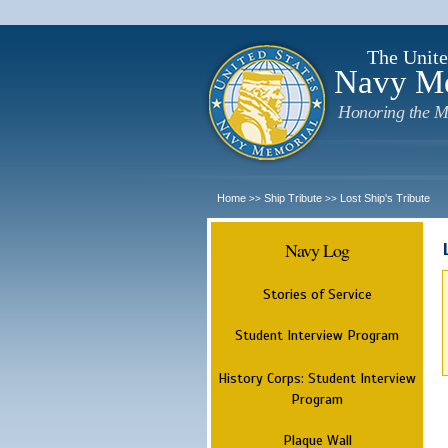
The Unite
Navy M
Honoring the M
Home
Ship Tribute
Lost Ship's Tribute
>>
>>
Navy Log
Stories of Service
Student Interview Program
History Corps: Student Interview
Program
Plaque Wall