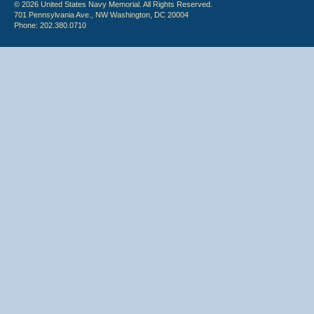
© 2026 United States Navy Memorial. All Rights Reserved.
701 Pennsylvania Ave., NW Washington, DC 20004
Phone: 202.380.0710