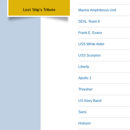
Lost Ship's Tribute
Marine Amphibious Unit
SEAL Team 6
Frank E. Evans
USS White Alder
USS Scorpion
Liberty
Apollo 1
Thresher
US Navy Band
Sarsi
Hobson