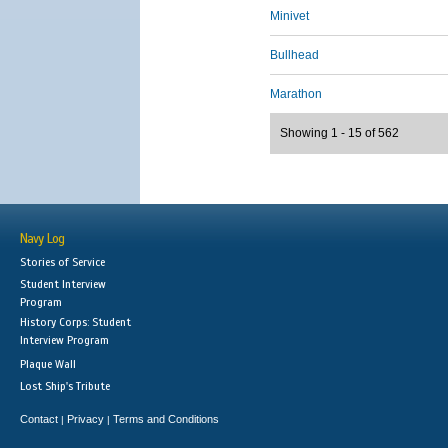
Minivet
Bullhead
Marathon
Showing 1 - 15 of 562
Navy Log
Stories of Service
Student Interview
Program
History Corps: Student
Interview Program
Plaque Wall
Lost Ship's Tribute
Contact
Privacy
Terms and Conditions
|
|