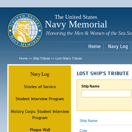
Sk
m
c
The United States
Navy Memorial
Honoring the Men & Women of the Sea Se
Home
Navy Log
Home
Ship Tribute
Lost Ship's Tribute
>>
>>
Navy Log
LOST SHIP'S TRIBUTE
Stories of Service
Ship Name
Student Interview Program
History Corps: Student Interview
Program
Ship Name
Plaque Wall
Cole