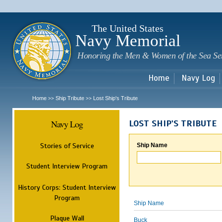
Sk
m
c
The United States
Navy Memorial
Honoring the Men & Women of the Sea Se
Home
Navy Log
Home
Ship Tribute
Lost Ship's Tribute
>>
>>
Navy Log
LOST SHIP'S TRIBUTE
Stories of Service
Ship Name
Student Interview Program
History Corps: Student Interview
Program
Ship Name
Plaque Wall
Buck