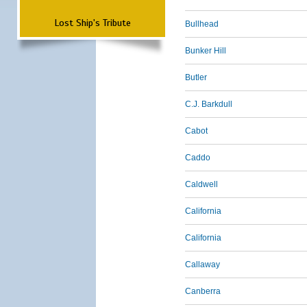
Lost Ship's Tribute
Bullhead
Bunker Hill
Butler
C.J. Barkdull
Cabot
Caddo
Caldwell
California
California
Callaway
Canberra