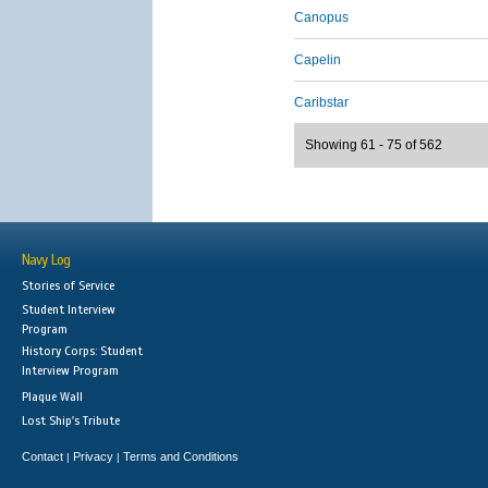
Canopus
Capelin
Caribstar
Showing 61 - 75 of 562
Navy Log
Stories of Service
Student Interview
Program
History Corps: Student
Interview Program
Plaque Wall
Lost Ship's Tribute
Contact
Privacy
Terms and Conditions
|
|