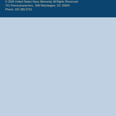
© 2026 United States Navy Memorial. All Rights Reserved.
701 Pennsylvania Ave., NW Washington, DC 20004
Phone: 202.380.0710