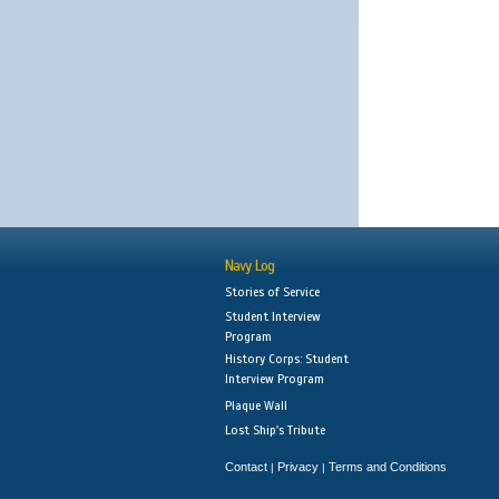
Navy Log
Stories of Service
Student Interview
Program
History Corps: Student
Interview Program
Plaque Wall
Lost Ship's Tribute
Contact
Privacy
Terms and Conditions
|
|