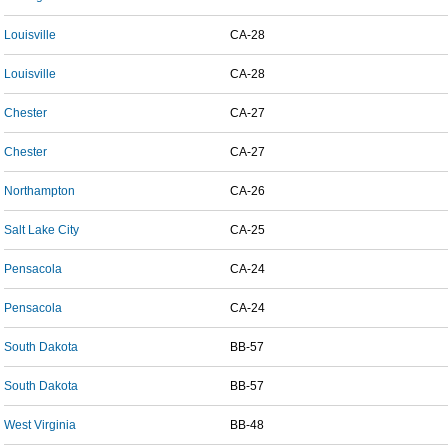
Louisville
CA-28
Louisville
CA-28
Chester
CA-27
Chester
CA-27
Northampton
CA-26
Salt Lake City
CA-25
Pensacola
CA-24
Pensacola
CA-24
South Dakota
BB-57
South Dakota
BB-57
West Virginia
BB-48