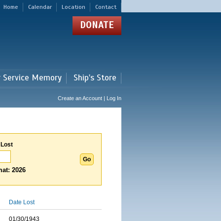
Home
Calendar
Location
Contact
DONATE
r Service Memory
Ship's Store
Create an Account | Log In
 Lost
at: 2026
Date Lost
01/30/1943