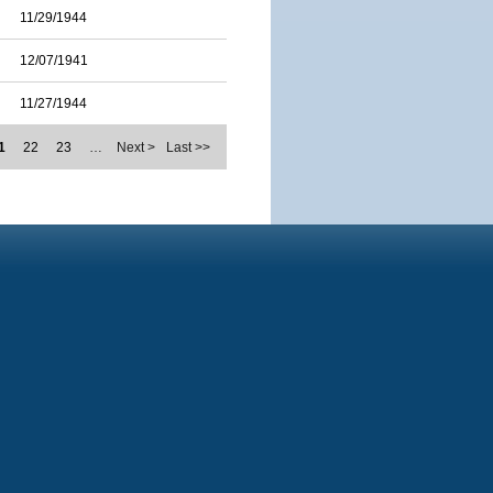
11/29/1944
12/07/1941
11/27/1944
1
22
23
…
Next >
Last >>