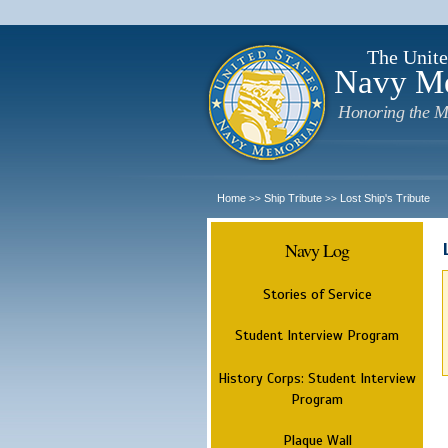
The Unite
Navy M
Honoring the M
Home
Ship Tribute
Lost Ship's Tribute
>>
>>
Navy Log
Stories of Service
Student Interview Program
History Corps: Student Interview
Program
Plaque Wall