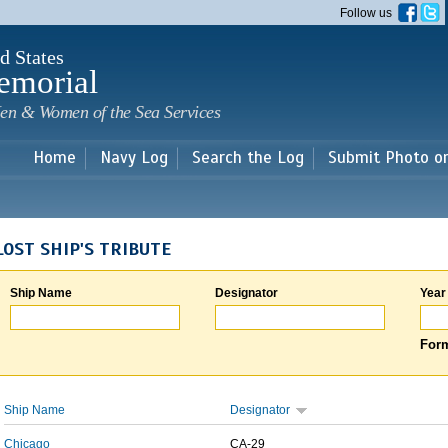
Skip to
Follow us
main
content
d States
emorial
en & Women of the Sea Services
Home
Navy Log
Search the Log
Submit Photo o
LOST SHIP'S TRIBUTE
Ship Name
Designator
Year
Form
Ship Name
Designator
Chicago
CA-29