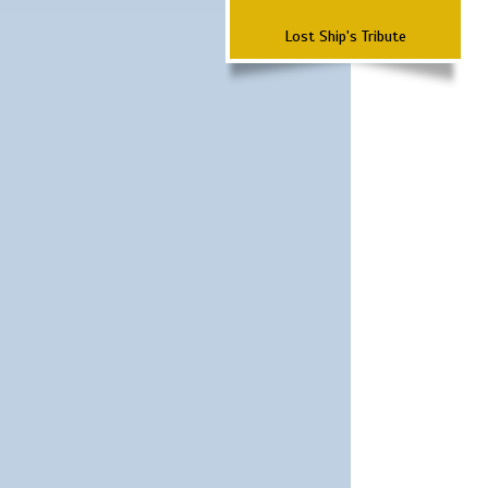
Lost Ship's Tribute