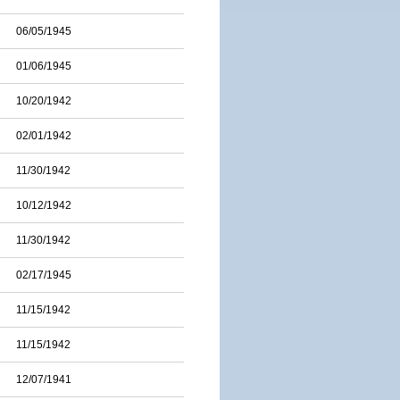
06/05/1945
01/06/1945
10/20/1942
02/01/1942
11/30/1942
10/12/1942
11/30/1942
02/17/1945
11/15/1942
11/15/1942
12/07/1941