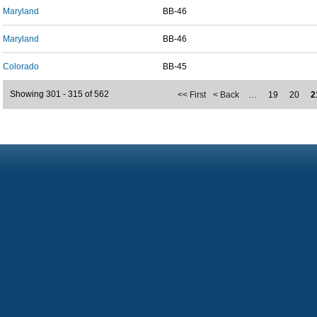
Maryland
BB-46
Maryland
BB-46
Colorado
BB-45
Showing 301 - 315 of 562
<< First
< Back
…
19
20
2