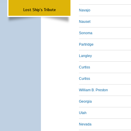
Lost Ship's Tribute
Navajo
Nauset
Sonoma
Partridge
Langley
Curtiss
Curtiss
William B. Preston
Georgia
Utah
Nevada