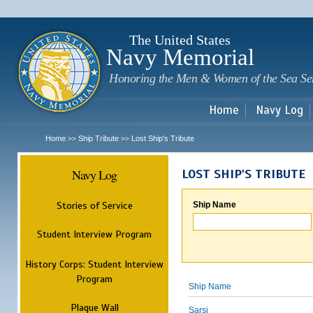
Sk
m
c
The United States
Navy Memorial
Honoring the Men & Women of the Sea Se
Home
Navy Log
Home
Ship Tribute
Lost Ship's Tribute
>>
>>
Navy Log
LOST SHIP'S TRIBUTE
Stories of Service
Ship Name
Student Interview Program
History Corps: Student Interview
Program
Ship Name
Plaque Wall
Sarsi