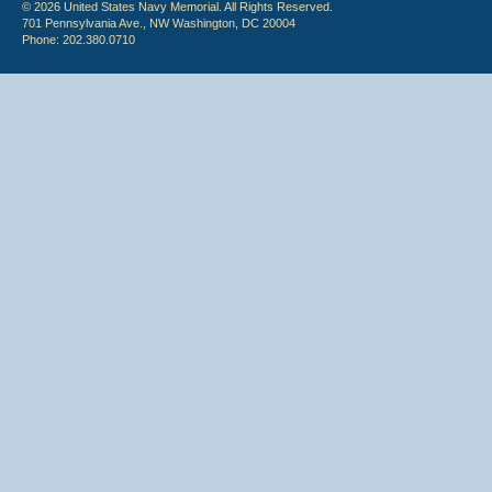
© 2026 United States Navy Memorial. All Rights Reserved.
701 Pennsylvania Ave., NW Washington, DC 20004
Phone: 202.380.0710