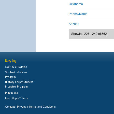
Oklahoma
Pennsylvania
Arizona
Showing 226 - 240 of 562
Navy Log
Stories of Service
Student Interview
Program
History Corps: Student
Interview Program
Plaque Wall
Lost Ship's Tribute
Contact
Privacy
Terms and Conditions
|
|