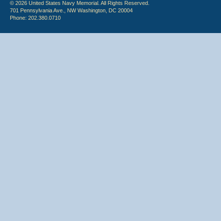
© 2026 United States Navy Memorial. All Rights Reserved.
701 Pennsylvania Ave., NW Washington, DC 20004
Phone: 202.380.0710