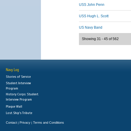
USS John Penn
USS Hugh L. Scott
US Navy Band
Showing 31 - 45 of 562
Navy Log
Stories of Service
Student Interview
Program
History Corps: Student
Interview Program
Plaque Wall
Lost Ship's Tribute
Contact
Privacy
Terms and Conditions
|
|