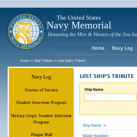
Sk
m
c
The United States
Navy Memorial
Honoring the Men & Women of the Sea Se
Home
Navy Log
Home
Ship Tribute
Lost Ship's Tribute
>>
>>
Navy Log
LOST SHIP'S TRIBUTE
Stories of Service
Ship Name
Student Interview Program
History Corps: Student Interview
Program
Ship Name
Plaque Wall
Wade Hampton