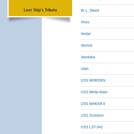
Lost Ship's Tribute
W. L. Steed
Vireo
Vestal
Venore
Vandalia
Utah
USS WORDEN
USS White Alder
USS WAKIVA II
USS Scorpion
USS LST-342