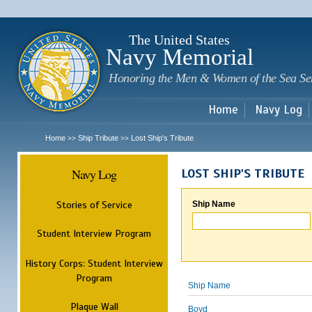
Sk
m
c
The United States
Navy Memorial
Honoring the Men & Women of the Sea Se
Home
Navy Log
Home
Ship Tribute
Lost Ship's Tribute
>>
>>
Navy Log
LOST SHIP'S TRIBUTE
Stories of Service
Ship Name
Student Interview Program
History Corps: Student Interview
Program
Ship Name
Plaque Wall
Boyd