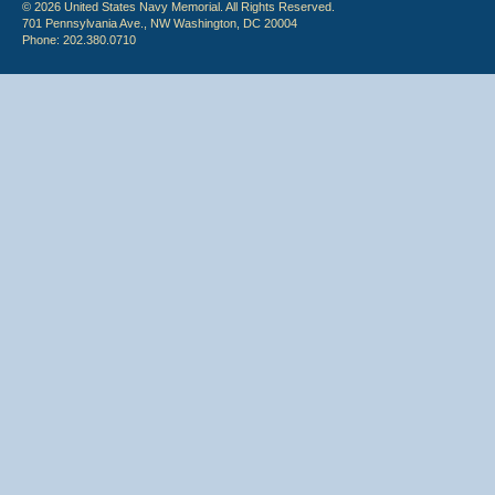
© 2026 United States Navy Memorial. All Rights Reserved.
701 Pennsylvania Ave., NW Washington, DC 20004
Phone: 202.380.0710