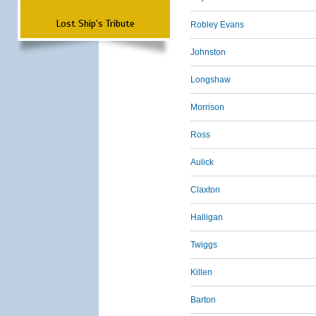
Lost Ship's Tribute
Robley Evans
Johnston
Longshaw
Morrison
Ross
Aulick
Claxton
Halligan
Twiggs
Killen
Barton