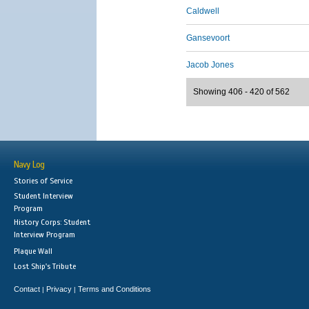
Caldwell
Gansevoort
Jacob Jones
Showing 406 - 420 of 562
Navy Log
Stories of Service
Student Interview
Program
History Corps: Student
Interview Program
Plaque Wall
Lost Ship's Tribute
Contact
Privacy
Terms and Conditions
|
|