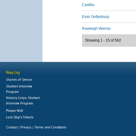
Castilla
Esso Gettysburg
Rawleigh Warner
Showing 1 - 15 of 562
Navy Log
Stories of Service
Student Interview
Program
History Corps: Student
Interview Program
Plaque Wall
Lost Ship's Tribute
Contact
Privacy
Terms and Conditions
|
|