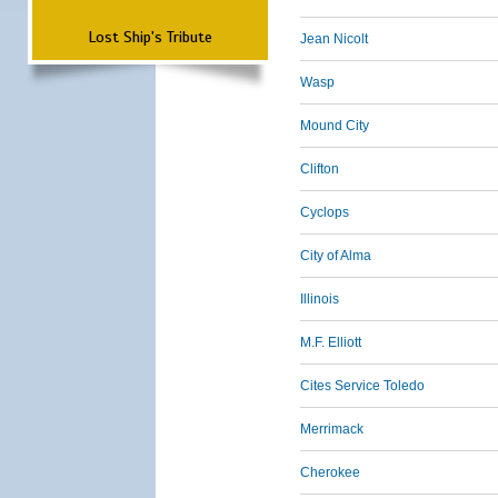
Lost Ship's Tribute
Jean Nicolt
Wasp
Mound City
Clifton
Cyclops
City of Alma
Illinois
M.F. Elliott
Cites Service Toledo
Merrimack
Cherokee