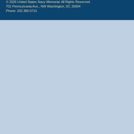
© 2026 United States Navy Memorial. All Rights Reserved.
701 Pennsylvania Ave., NW Washington, DC 20004
Phone: 202.380.0710