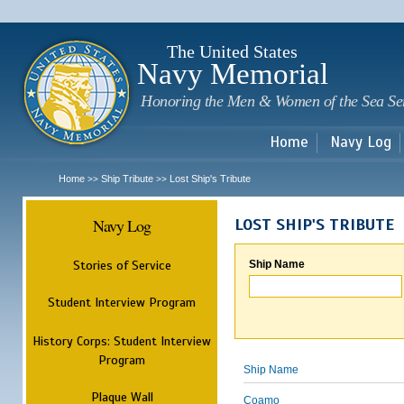
Sk
m
c
The United States
Navy Memorial
Honoring the Men & Women of the Sea Se
Home
Navy Log
Home
Ship Tribute
Lost Ship's Tribute
>>
>>
Navy Log
LOST SHIP'S TRIBUTE
Stories of Service
Ship Name
Student Interview Program
History Corps: Student Interview
Program
Ship Name
Plaque Wall
Coamo