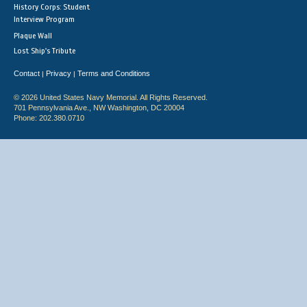
History Corps: Student
Interview Program
Plaque Wall
Lost Ship's Tribute
Contact
Privacy
Terms and Conditions
|
|
© 2026 United States Navy Memorial. All Rights Reserved.
701 Pennsylvania Ave., NW Washington, DC 20004
Phone: 202.380.0710