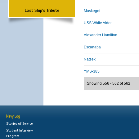
Lost Ship's Tribute
Muskeget
USS White Alder
Alexander Hamilton
Escanaba
Natsek
YMS-385
Showing 556 - 562 of 562
Navy Log
Stories of Service
Student Interview
Program