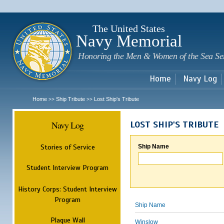
Sk
m
c
The United States
Navy Memorial
Honoring the Men & Women of the Sea Se
Home
Navy Log
Home
Ship Tribute
Lost Ship's Tribute
>>
>>
Navy Log
LOST SHIP'S TRIBUTE
Stories of Service
Ship Name
Student Interview Program
History Corps: Student Interview
Program
Ship Name
Plaque Wall
Winslow