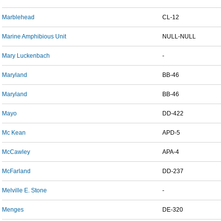
Marblehead
CL-12
Marine Amphibious Unit
NULL-NULL
Mary Luckenbach
-
Maryland
BB-46
Maryland
BB-46
Mayo
DD-422
Mc Kean
APD-5
McCawley
APA-4
McFarland
DD-237
Melville E. Stone
-
Menges
DE-320