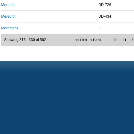
Meredith
DD-726
Meredith
DD-434
Merrimack
-
Showing 316 - 330 of 562
<< First
< Back
…
20
21
2