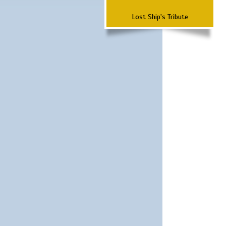
Lost Ship's Tribute