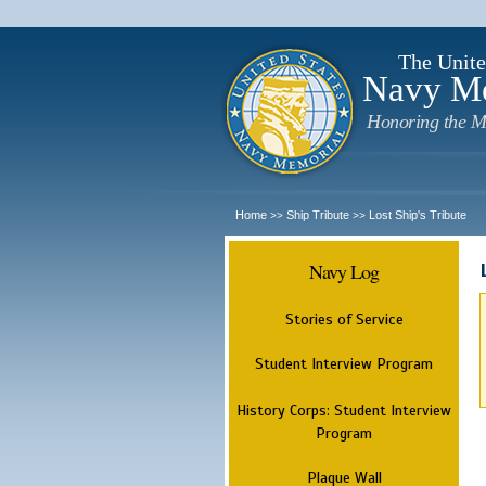
The Unite
Navy M
Honoring the M
Home
Ship Tribute
Lost Ship's Tribute
>>
>>
Navy Log
Stories of Service
Student Interview Program
History Corps: Student Interview
Program
Plaque Wall