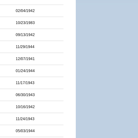
02/04/1942
10/23/1983
09/13/1942
11/29/1944
12/07/1941
01/24/1944
11/17/1943
06/30/1943
10/16/1942
11/24/1943
05/03/1944