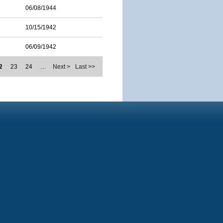
06/08/1944
10/15/1942
06/09/1942
2
23
24
…
Next >
Last >>