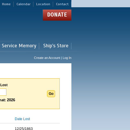
Home
Calendar
Location
Contact
DONATE
r Service Memory
Ship's Store
Create an Account | Log In
 Lost
at: 2026
Date Lost
12/25/1863