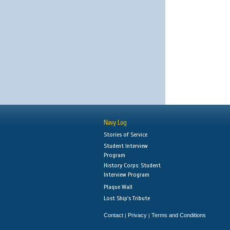
Navy Log
Stories of Service
Student Interview
Program
History Corps: Student
Interview Program
Plaque Wall
Lost Ship's Tribute
Contact
Privacy
Terms and Conditions
|
|