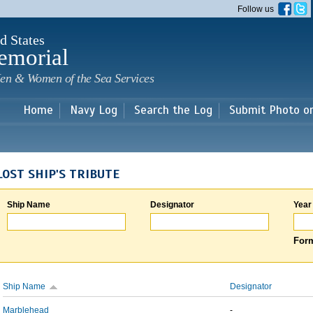
Skip to
Follow us
main
content
d States
emorial
en & Women of the Sea Services
Home
Navy Log
Search the Log
Submit Photo o
LOST SHIP'S TRIBUTE
Ship Name
Designator
Year
Form
Ship Name
Designator
Marblehead
-